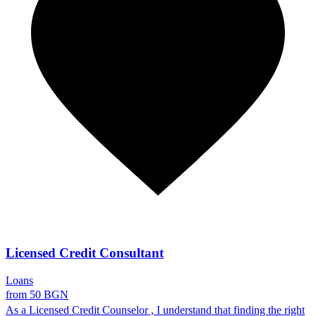
Licensed Credit Consultant
Loans
from 50 BGN
As a Licensed Credit Counselor , I understand that finding the right