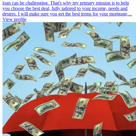
loan can be challenging. That's why my primary mission is to help
you choose the best deal, fully tailored to your income, needs and
desires. I will make sure you get the best terms for your mortgage,...
View profile