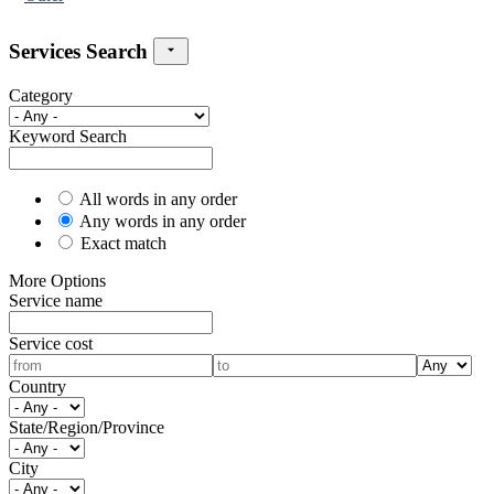
Services Search
Category
Keyword Search
All words in any order
Any words in any order
Exact match
More Options
Service name
Service cost
Country
State/Region/Province
City