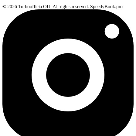
© 2026 Turboofficia OU. All rights reserved. SpeedyBook.pro