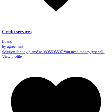
Credit services
Loans
by agreement
Solution for any plans! at 0895505597 You need money just call!
View profile