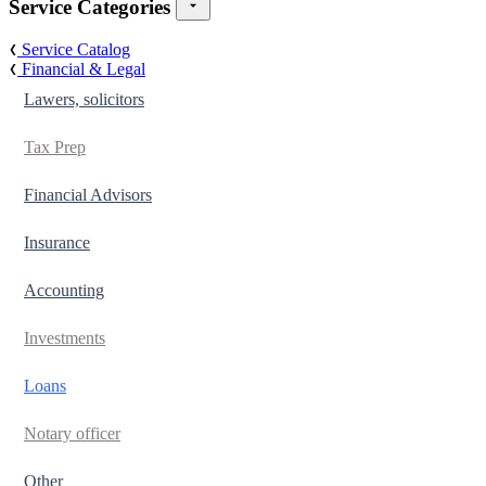
Service Categories
Service Catalog
Financial & Legal
Lawers, solicitors
Tax Prep
Financial Advisors
Insurance
Accounting
Investments
Loans
Notary officer
Other