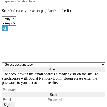
Search for a city or select popular from the list
The account with the email address already exists on the site. To
synchronize with Social Network Login plugin please enter the
password to your account on the site.