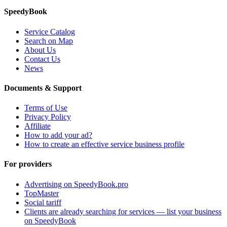
SpeedyBook
Service Catalog
Search on Map
About Us
Contact Us
News
Documents & Support
Terms of Use
Privacy Policy
Affiliate
How to add your ad?
How to create an effective service business profile
For providers
Advertising on SpeedyBook.pro
TopMaster
Social tariff
Clients are already searching for services — list your business
on SpeedyBook