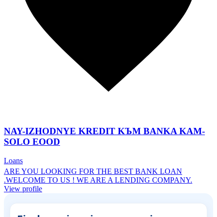
NAY-IZHODNYE KREDIT KЪM BANKA KAM-
SOLO EOOD
Loans
ARE YOU LOOKING FOR THE BEST BANK LOAN
.WELCOME TO US ! WE ARE A LENDING COMPANY.
View profile