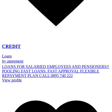
CREDIT
Loans
by agreement
LOANS FOR SALARIED EMPLOYEES AND PENSIONERS!!
POOLING FAST LOANS. FAST APPROVAL FLEXIBLE
REPAYMENT PLAN CALL 0895 740 222
View profile