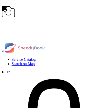
Service Catalog
Search on Map
en