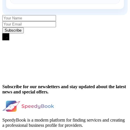
Subscribe for our newsletters and stay updated about the latest
news and special offers.
SpeedyBook is a modern platform for finding services and creating
a professional business profile for providers.