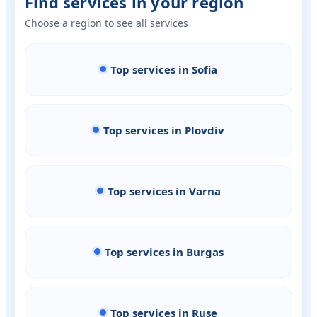
Find services in your region
Choose a region to see all services
Top services in Sofia
Top services in Plovdiv
Top services in Varna
Top services in Burgas
Top services in Ruse