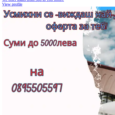
View profile