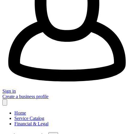
Sign in
Create a business profile
Home
Service Catalog
Financial & Legal