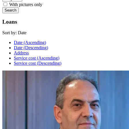
With pictures only
Loans
Sort by:
Date
Date (Ascending)
Date (Descending)
Address
Service cost (Ascending)
Service cost (Descending)