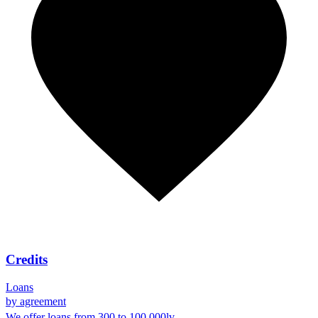
Credits
Loans
by agreement
We offer loans from 300 to 100 000lv.