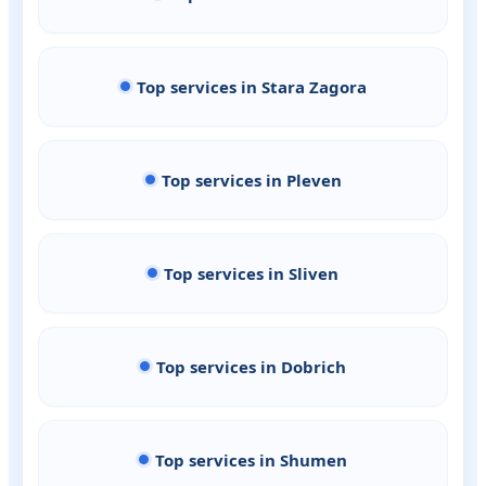
Top services in Stara Zagora
Top services in Pleven
Top services in Sliven
Top services in Dobrich
Top services in Shumen