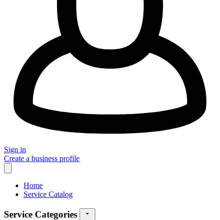
Sign in
Create a business profile
Home
Service Catalog
Service Categories