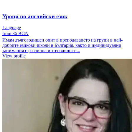
Уроци по английски език
Language
from 36 BGN
Имам дългогодишен опит в преподаването на групи в най-
добрите езикови школи в България, както и индивидуални
занимания с различна интензивност....
View profile