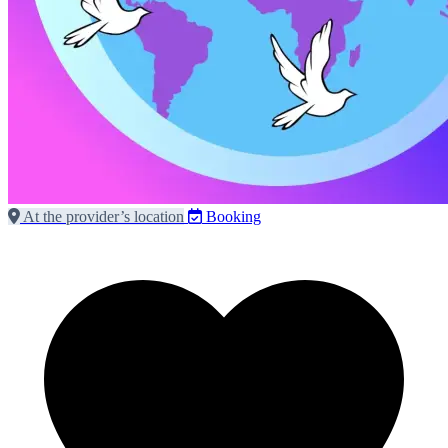
At the provider’s location
Booking