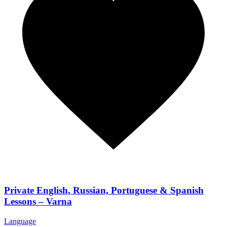
Private English, Russian, Portuguese & Spanish
Lessons – Varna
Language