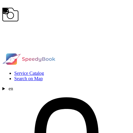
Service Catalog
Search on Map
en