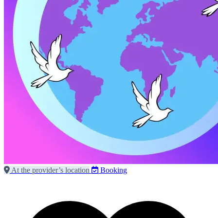
At the provider’s location
Booking