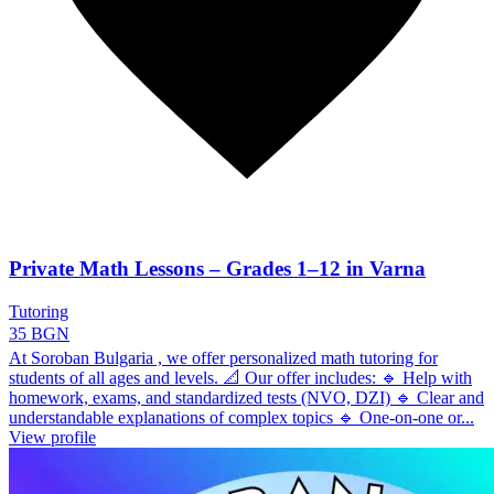
Private Math Lessons – Grades 1–12 in Varna
Tutoring
35 BGN
At Soroban Bulgaria , we offer personalized math tutoring for
students of all ages and levels. 📐 Our offer includes: 🔹 Help with
homework, exams, and standardized tests (NVO, DZI) 🔹 Clear and
understandable explanations of complex topics 🔹 One-on-one or...
View profile