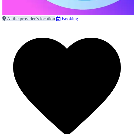
At the provider’s location
Booking