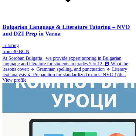
Bulgarian Language & Literature Tutoring – NVO
and DZI Prep in Varna
Tutoring
from 30 BGN
At Soroban Bulgaria , we provide expert tutoring in Bulgarian
language and literature for students in grades 5 to 12. 📘 What the
lessons cover: 🔹 Grammar, spelling, and punctuation 🔹 Literary
text analysis 🔹 Preparation for standardized exams: NVO (7th...
View profile