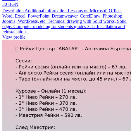
30 BGN
Description Additional information Lessons on Microsoft Office:
Word, Excel, PowerPoint, Dreamweaver, CorelDraw, Photoshop.
Joomla, WordPress, etc. Technical drawing with Solid works, Solid
edge. Computer modeling for students grades 3-12 Installation and
reinstallation...
View profile