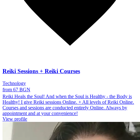
Reiki Sessions + Reiki Courses
Technology
from 67 BGN
Reiki Heals the Soul! And when the Soul is Healthy - the Body is
Healthy! I give Reiki sessions Online. + All levels of Reiki Online.
Courses and sessions are conducted entirely Online. Always by
appointment and at your convenience!
View profile