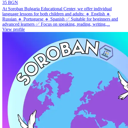
35 BGN
At Soroban Bulgaria Educational Center, we offer individual
language lessons for both children and adults: 🔹 English 🔹
Russian 🔹 Portuguese 🔹 Spanish ✅ Suitable for beginners and
advanced learners ✅ Focus on speaking, reading, writing,...
View profile