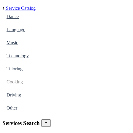
Service Catalog
Dance
Language
Music
Technology
Tutoring
Cooking
Driving
Other
Services Search