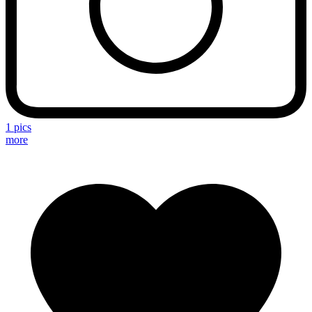
1 pics
more