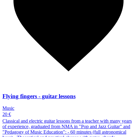
Flying fingers - guitar lessons
Music
20 €
Classical and electric guitar lessons from a teacher with many years
of experience, graduated from NMA in "Pop and Jazz Guitar" and
"Pedagogy of Music Education": - 60 minutes (full astronomical