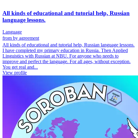
All kinds of educational and tutorial help, Russian
language lessons.
Language
from
by agreement
All kinds of educational and tutorial help, Russian language lessons.
I have completed my primary education in Russia. Then Applied
Linguistics with Russian at NBU. For anyone who needs to
improve and perfect the language. For all ages, without exception.
You get real and...
View profile