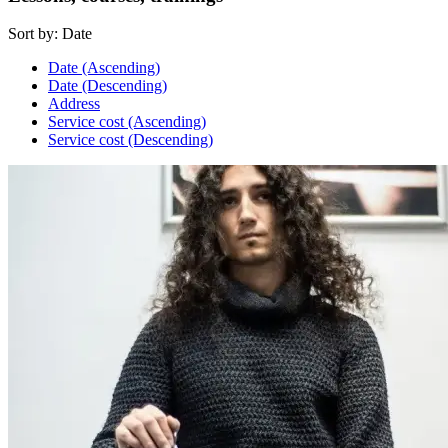
Sort by:
Date
Date (Ascending)
Date (Descending)
Address
Service cost (Ascending)
Service cost (Descending)