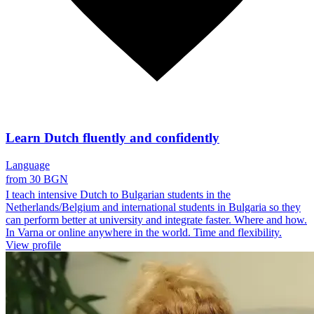
Learn Dutch fluently and confidently
Language
from 30 BGN
I teach intensive Dutch to Bulgarian students in the
Netherlands/Belgium and international students in Bulgaria so they
can perform better at university and integrate faster. Where and how.
In Varna or online anywhere in the world. Time and flexibility.
View profile