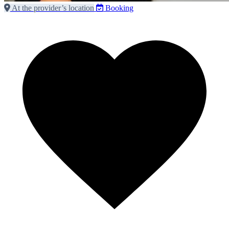
At the provider’s location
Booking