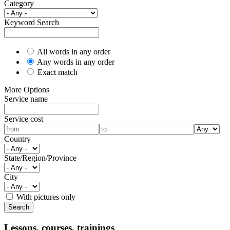
Category
Keyword Search
All words in any order
Any words in any order
Exact match
More Options
Service name
Service cost
Country
State/Region/Province
City
With pictures only
Lessons, courses, trainings