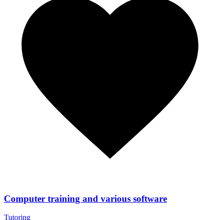
Computer training and various software
Tutoring