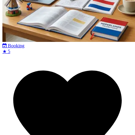
Booking
★ 5