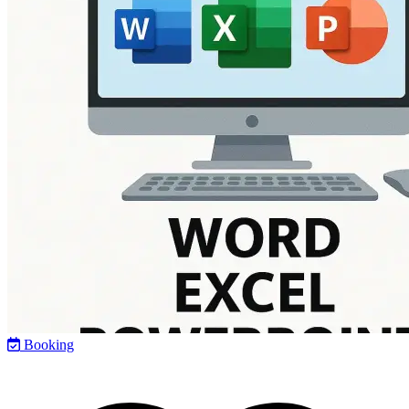
Booking