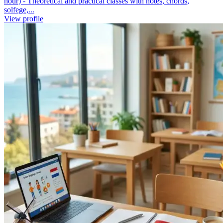
hour) - Theoretical and practical classes with notes, chords,
solfege,...
View profile