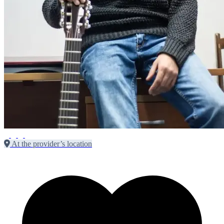
At the provider’s location