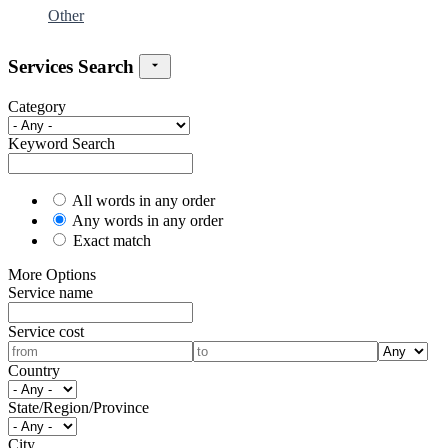
Other
Services Search
Category
Keyword Search
All words in any order
Any words in any order
Exact match
More Options
Service name
Service cost
Country
State/Region/Province
City