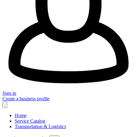
Sign in
Create a business profile
Home
Service Catalog
Transportation & Logistics