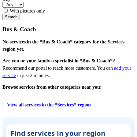
With pictures only
Bus & Coach
No services in the “Bus & Coach” category for the Services
region yet.
Are you or your family a specialist in “Bus & Coach”?
Recommend our portal to reach more customers. You can
add your
service
in just 2 minutes.
Browse services from other categories near you:
View all services in the “Services” region
Find services in your region