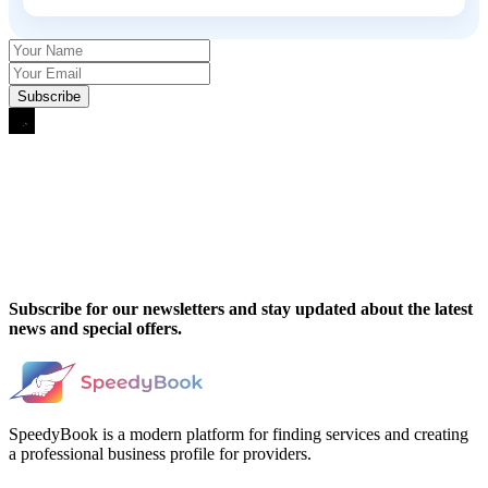
Subscribe for our newsletters and stay updated about the latest
news and special offers.
SpeedyBook is a modern platform for finding services and creating
a professional business profile for providers.