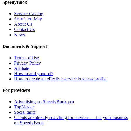
SpeedyBook
Service Catalog
Search on Map
About Us
Contact Us
News
Documents & Support
Terms of Use
Privacy Policy
Affiliate
How to add your ad?
How to create an effective service business profile
For providers
Advertising on SpeedyBook.pro
TopMaster
Social tariff
Clients are already searching for services — list your business
on SpeedyBook