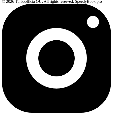
© 2026 Turboofficia OU. All rights reserved. SpeedyBook.pro