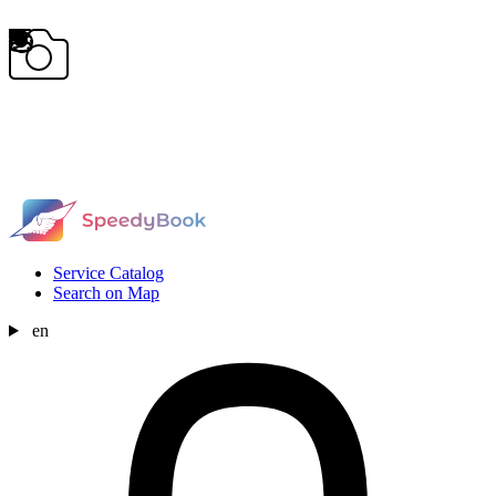
Service Catalog
Search on Map
en