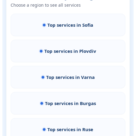
Choose a region to see all services
Top services in Sofia
Top services in Plovdiv
Top services in Varna
Top services in Burgas
Top services in Ruse