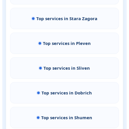
Top services in Stara Zagora
Top services in Pleven
Top services in Sliven
Top services in Dobrich
Top services in Shumen