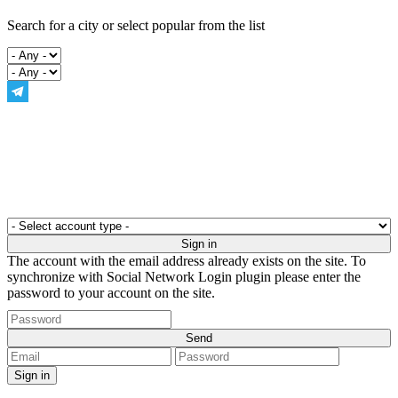
Search for a city or select popular from the list
The account with the email address already exists on the site. To
synchronize with Social Network Login plugin please enter the
password to your account on the site.