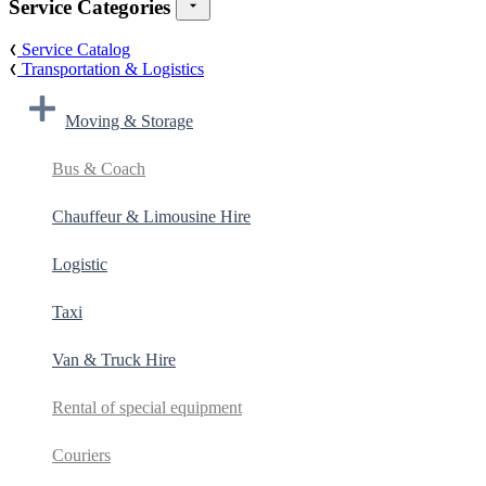
Service Categories
Service Catalog
Transportation & Logistics
Moving & Storage
Bus & Coach
Chauffeur & Limousine Hire
Logistic
Taxi
Van & Truck Hire
Rental of special equipment
Couriers