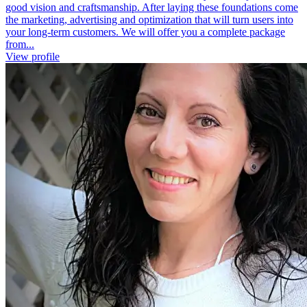
good vision and craftsmanship. After laying these foundations come
the marketing, advertising and optimization that will turn users into
your long-term customers. We will offer you a complete package
from...
View profile