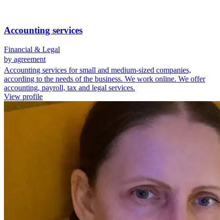
Accounting services
Financial & Legal
by agreement
Accounting services for small and medium-sized companies,
according to the needs of the business. We work online. We offer
accounting, payroll, tax and legal services.
View profile