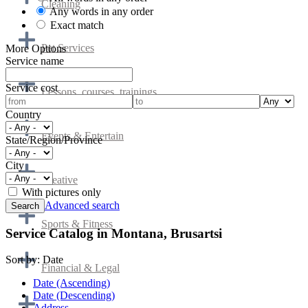
Cleaning
Any words in any order
Exact match
Pet Services
More Options
Service name
Service cost
Lessons, courses, trainings
Country
Events & Entertain
State/Region/Province
City
Creative
With pictures only
Advanced search
Sports & Fitness
Service Catalog in Montana, Brusartsi
Sort by:
Date
Financial & Legal
Date (Ascending)
Date (Descending)
Address