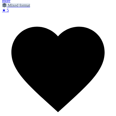
more
Mixed format
★ 5