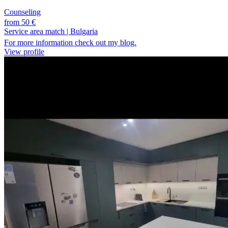
Counseling
from 50 €
Service area match
|
Bulgaria
For more information check out my blog.
View profile