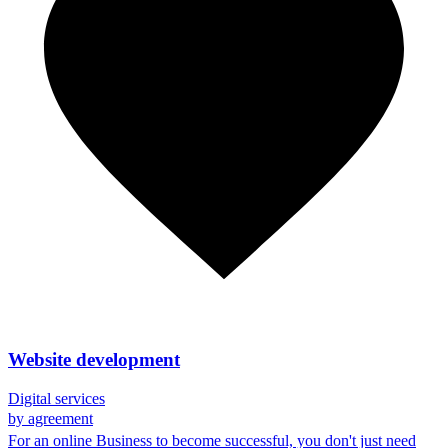
Website development
Digital services
by agreement
For an online Business to become successful, you don't just need