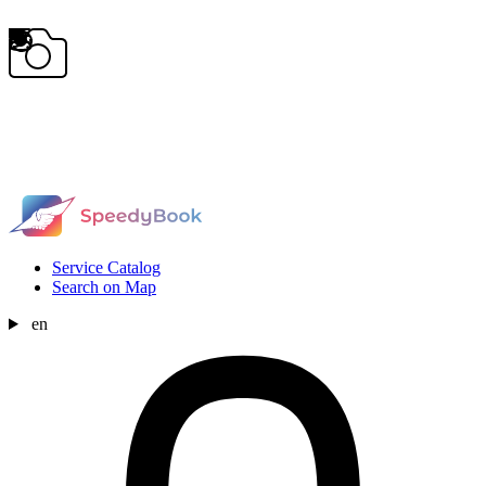
Service Catalog
Search on Map
en