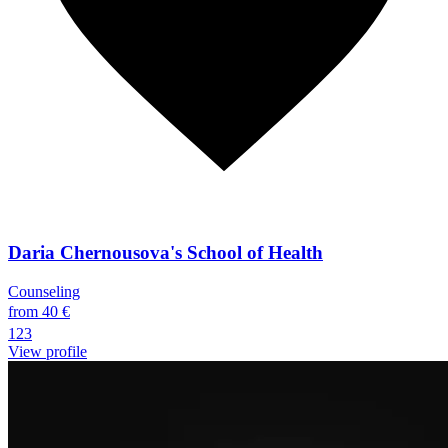
Daria Chernousova's School of Health
Counseling
from 40 €
123
View profile