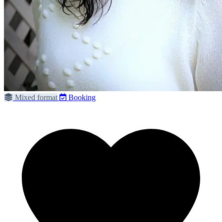
Mixed format
Booking