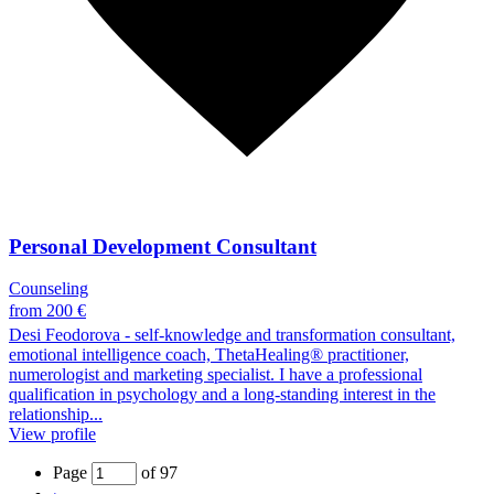
Personal Development Consultant
Counseling
from 200 €
Desi Feodorova - self-knowledge and transformation consultant,
emotional intelligence coach, ThetaHealing® practitioner,
numerologist and marketing specialist. I have a professional
qualification in psychology and a long-standing interest in the
relationship...
View profile
Page
of 97