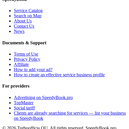
Service Catalog
Search on Map
About Us
Contact Us
News
Documents & Support
Terms of Use
Privacy Policy
Affiliate
How to add your ad?
How to create an effective service business profile
For providers
Advertising on SpeedyBook.pro
TopMaster
Social tariff
Clients are already searching for services — list your business
on SpeedyBook
© 2026 Turboofficia OU. All rights reserved. SpeedyBook.pro