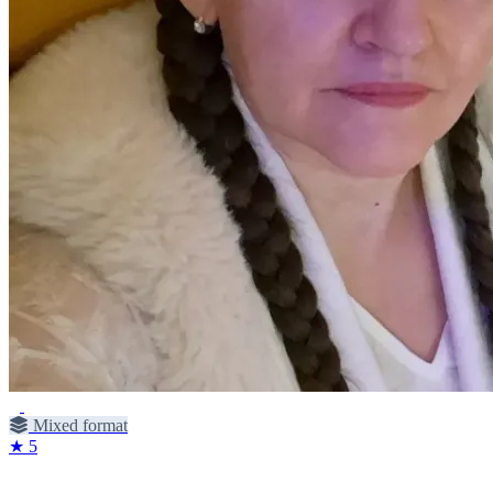
Mixed format
★ 5