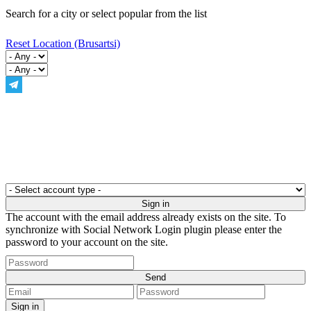
Search for a city or select popular from the list
Reset Location
(Brusartsi)
The account with the email address already exists on the site. To
synchronize with Social Network Login plugin please enter the
password to your account on the site.