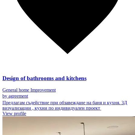
Design of bathrooms and kitchens
General home Improvement
by agreement
Предлагам съдействие при обзавеждане на баня и кухня. 3Д
визуализации , кухни по индивидуален проект
View profile