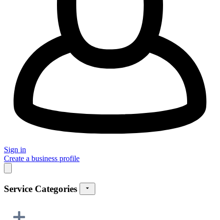
Sign in
Create a business profile
Service Categories