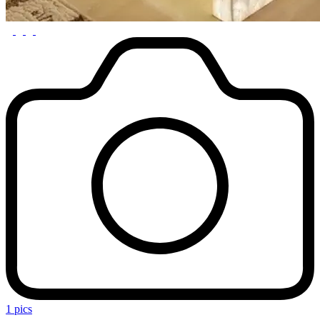
1 pics