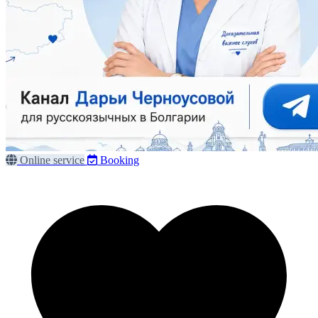
Online service
Booking