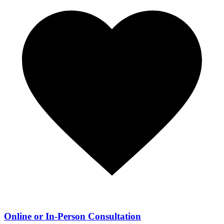
Online or In-Person Consultation