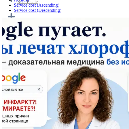
Real Estate
Service cost (Ascending)
Service cost (Descending)
Home cooking and catering
Transportation & Logistics
Tourism and travel
Personnel and work