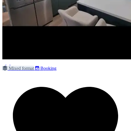
Mixed format
Booking