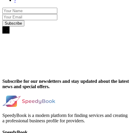
›
Subscribe for our newsletters and stay updated about the latest
news and special offers.
SpeedyBook is a modern platform for finding services and creating
a professional business profile for providers.
SpeedyBook