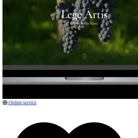
Online service