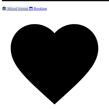
Mixed format
Booking