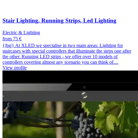
Stair Lighting, Running Strips, Led Lighting
Electric & Lighting
from 75 €
{|bg|} At XLED we specialise in two main areas: Lighting for
staircases with special controllers that illuminate the steps one after
the other. Running LED strips - we offer over 10 models of
controllers covering almost any scenario you can think of....
View profile