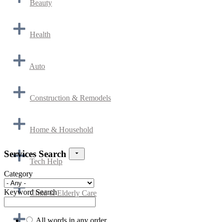
Beauty
Health
Auto
Construction & Remodels
Home & Household
Services Search
Tech Help
Category
Keyword Search
Child & Elderly Care
All words in any order