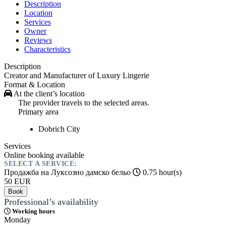
Description
Location
Services
Owner
Reviews
Characteristics
Description
Creator and Manufacturer of Luxury Lingerie
Format & Location
At the client’s location
The provider travels to the selected areas.
Primary area
Dobrich
City
Services
Online booking available
SELECT A SERVICE:
Продажба на Луксозно дамско бельо
0.75 hour(s)
50
EUR
Book
Professional’s availability
Working hours
Monday