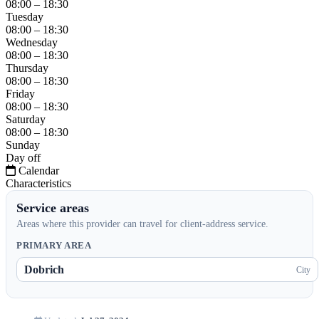
08:00 – 18:30
Tuesday
08:00 – 18:30
Wednesday
08:00 – 18:30
Thursday
08:00 – 18:30
Friday
08:00 – 18:30
Saturday
08:00 – 18:30
Sunday
Day off
Calendar
Characteristics
Service areas
Areas where this provider can travel for client-address service.
PRIMARY AREA
Dobrich
City