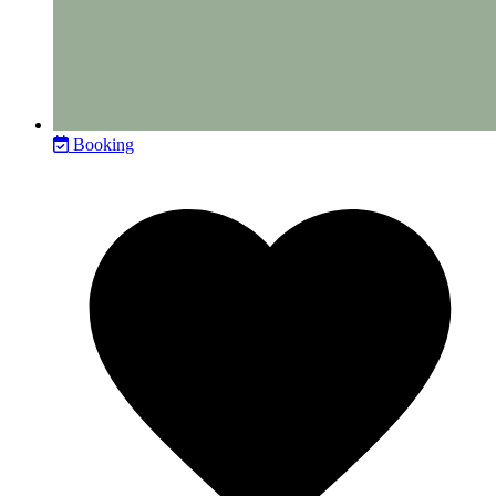
Booking