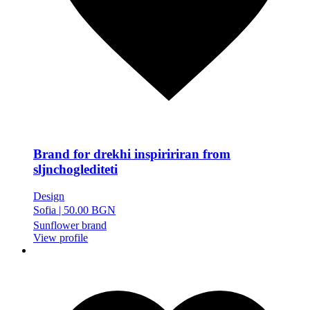
Brand for drekhi inspiririran from
sljnchoglediteti
Design
Sofia
|
50.00 BGN
Sunflower brand
View profile