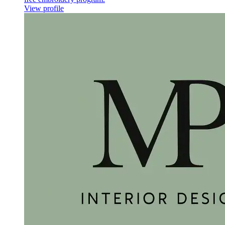
View profile