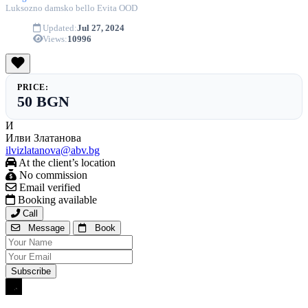
Luksozno damsko bello Evita OOD
Updated:
Jul 27, 2024
Views:
10996
PRICE:
50 BGN
И
Илви Златанова
ilvizlatanova@abv.bg
At the client’s location
No commission
Email verified
Booking available
Call
Message
Book