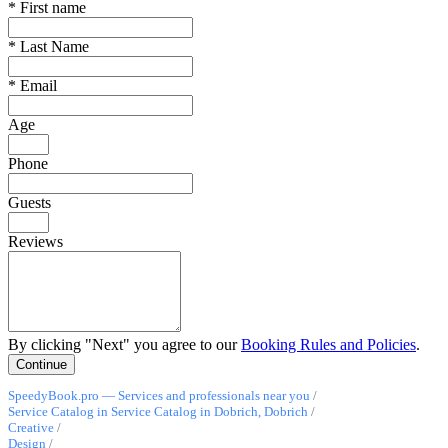
*
First name
*
Last Name
*
Email
Age
Phone
Guests
Reviews
By clicking "Next" you agree to our
Booking Rules and Policies
.
SpeedyBook.pro — Services and professionals near you
/
Service Catalog in Service Catalog in Dobrich, Dobrich
/
Creative
/
Design
/