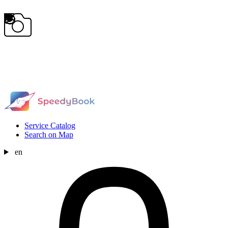
Service Catalog
Search on Map
en