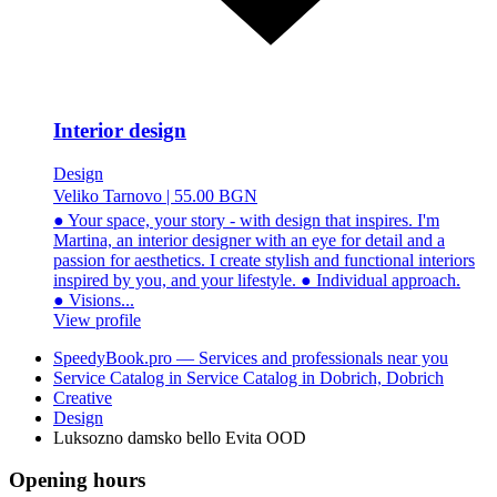
Interior design
Design
Veliko Tarnovo
|
55.00 BGN
● Your space, your story - with design that inspires. I'm
Martina, an interior designer with an eye for detail and a
passion for aesthetics. I create stylish and functional interiors
inspired by you, and your lifestyle. ● Individual approach.
● Visions...
View profile
SpeedyBook.pro — Services and professionals near you
Service Catalog in Service Catalog in Dobrich, Dobrich
Creative
Design
Luksozno damsko bello Evita OOD
Opening hours