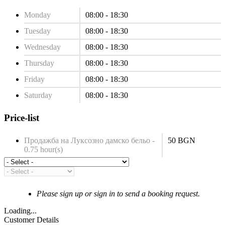
Monday
08:00 - 18:30
Tuesday
08:00 - 18:30
Wednesday
08:00 - 18:30
Thursday
08:00 - 18:30
Friday
08:00 - 18:30
Saturday
08:00 - 18:30
Price-list
Продажба на Луксозно дамско бельо -
50 BGN
0.75 hour(s)
Please sign up or sign in to send a booking request.
Loading...
Customer Details