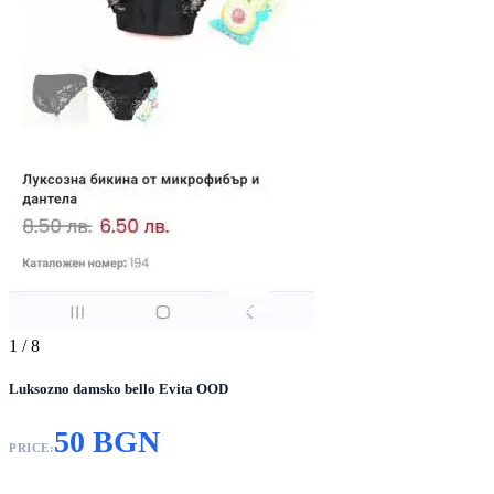
1
/ 8
Luksozno damsko bello Evita OOD
50 BGN
PRICE: