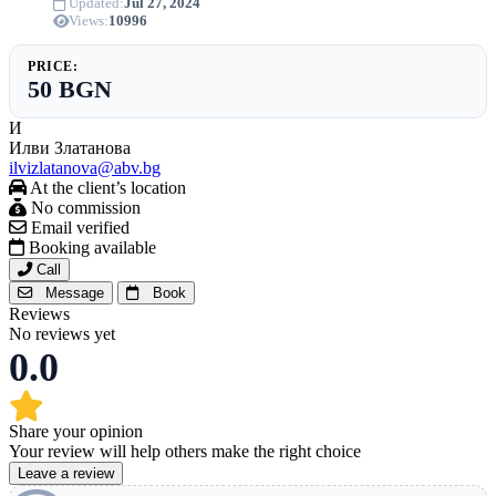
Updated:
Jul 27, 2024
Views:
10996
PRICE:
50 BGN
И
Илви Златанова
ilvizlatanova@abv.bg
At the client’s location
No commission
Email verified
Booking available
Call
Message
Book
Reviews
No reviews yet
0.0
Share your opinion
Your review will help others make the right choice
Leave a review