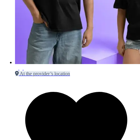
At the provider’s location