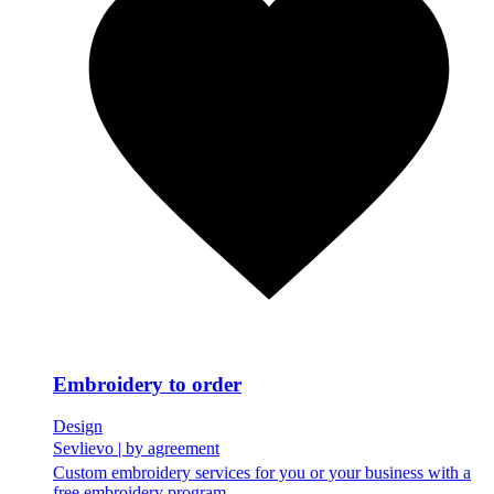
Embroidery to order
Design
Sevlievo
|
by agreement
Custom embroidery services for you or your business with a
free embroidery program.