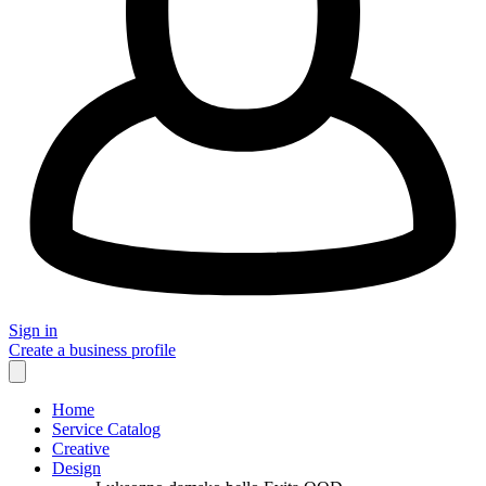
Sign in
Create a business profile
Home
Service Catalog
Creative
Design