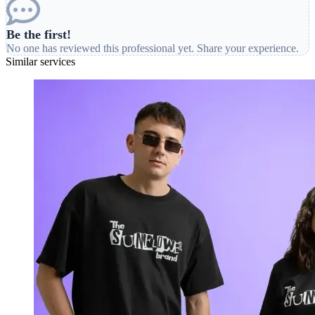
Be the first!
No one has reviewed this professional yet. Share your experience.
Similar services