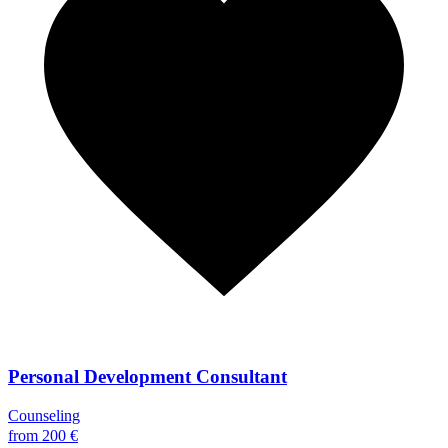
Personal Development Consultant
Counseling
from 200 €