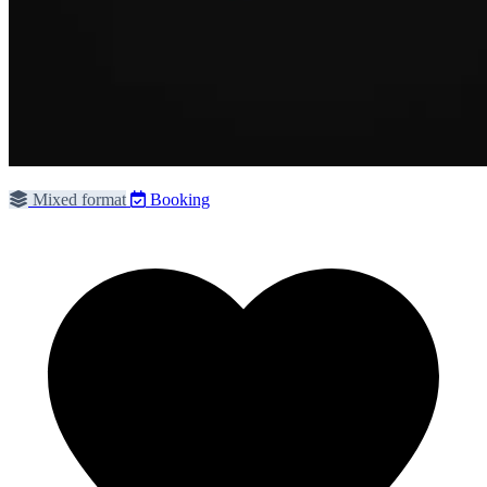
Mixed format
Booking