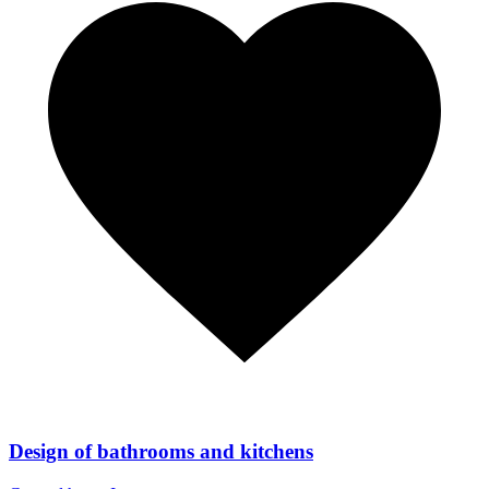
Design of bathrooms and kitchens