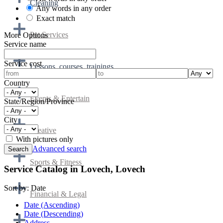
Cleaning
Any words in any order
Exact match
Pet Services
More Options
Service name
Service cost
Lessons, courses, trainings
Country
Events & Entertain
State/Region/Province
City
Creative
With pictures only
Advanced search
Sports & Fitness
Service Catalog in Lovech, Lovech
Sort by:
Date
Financial & Legal
Date (Ascending)
Date (Descending)
Address