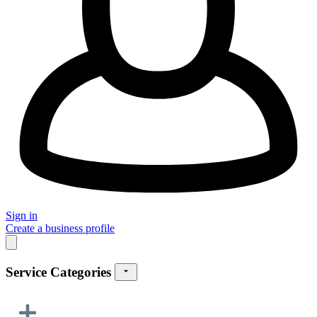
Sign in
Create a business profile
Service Categories