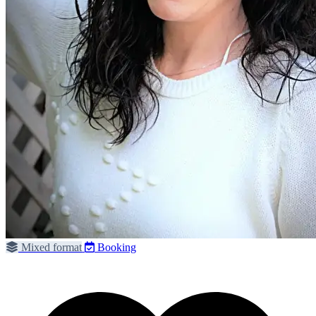
Mixed format
Booking