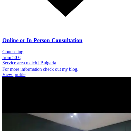
Online or In-Person Consultation
Counseling
from 50 €
Service area match
|
Bulgaria
For more information check out my blog.
View profile