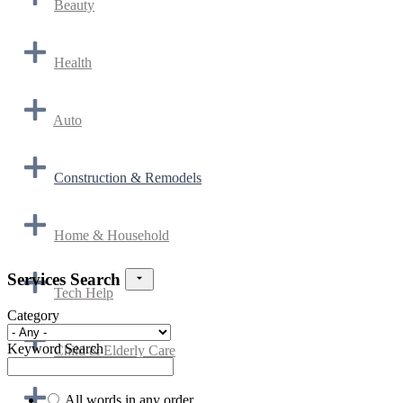
Beauty
Health
Auto
Construction & Remodels
Home & Household
Services Search
Tech Help
Category
Keyword Search
Child & Elderly Care
All words in any order