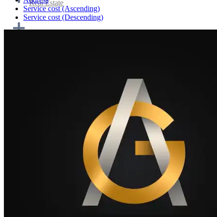
Real Estate
Service cost (Ascending)
Service cost (Descending)
Home cooking and catering
Transportation & Logistics
Tourism and travel
Personnel and work