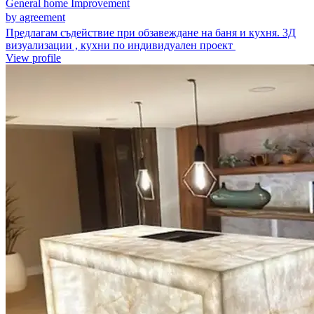
General home Improvement
by agreement
Предлагам съдействие при обзавеждане на баня и кухня. 3Д
визуализации , кухни по индивидуален проект
View profile