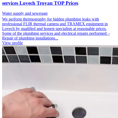
services Lovech Troyan TOP Prices
Water supply and sewerage
We perform thermography for hidden plumbing leaks with
professional FLIR thermal camera and TRAMEX equipment in
Lovech by qualified and honest specialists at reasonable prices.
Some of the plumbing services and electrical repairs performed: -
Repair of plumbing installations...
View profile