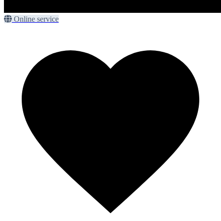
Online service