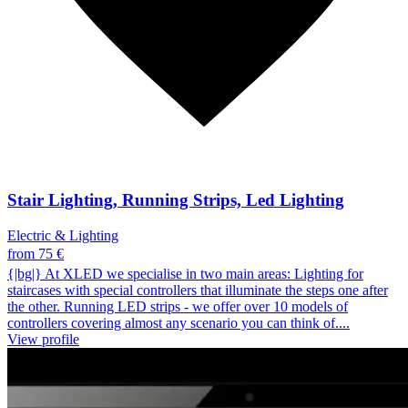
Stair Lighting, Running Strips, Led Lighting
Electric & Lighting
from 75 €
{|bg|} At XLED we specialise in two main areas: Lighting for
staircases with special controllers that illuminate the steps one after
the other. Running LED strips - we offer over 10 models of
controllers covering almost any scenario you can think of....
View profile