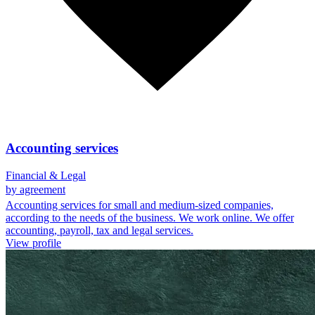
Accounting services
Financial & Legal
by agreement
Accounting services for small and medium-sized companies,
according to the needs of the business. We work online. We offer
accounting, payroll, tax and legal services.
View profile