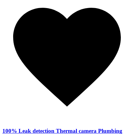
100% Leak detection Thermal camera Plumbing