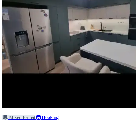
Mixed format
Booking