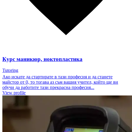
Курс маникюр, ноктопластика
Tutoring
Ако искате да стартирате в тази професия и да станете
майстор от 0, то тогава аз съм вашия учител, който ще ви
обучи да работите тази прекрасна професия...
View profile