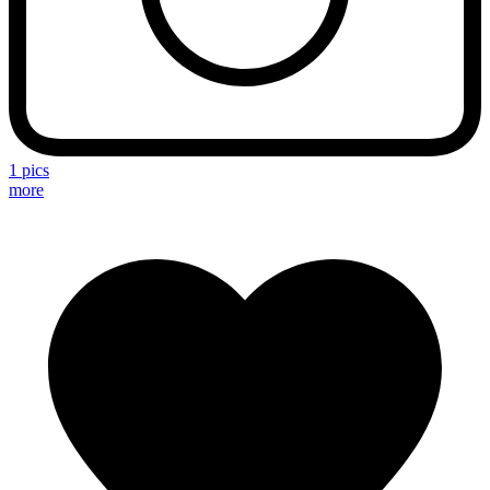
1 pics
more