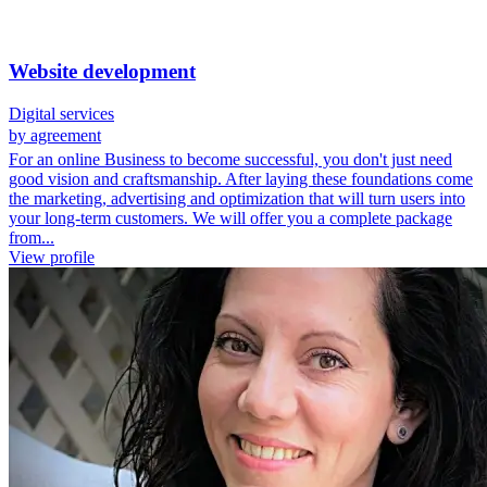
Website development
Digital services
by agreement
For an online Business to become successful, you don't just need
good vision and craftsmanship. After laying these foundations come
the marketing, advertising and optimization that will turn users into
your long-term customers. We will offer you a complete package
from...
View profile