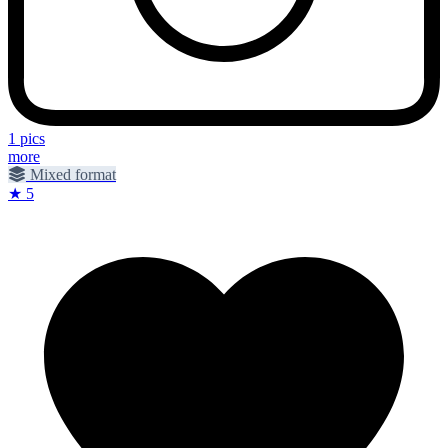
1 pics
more
Mixed format
★ 5