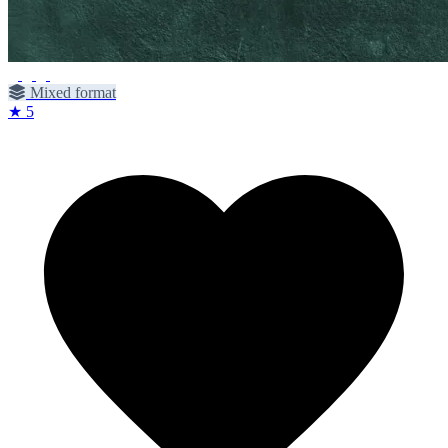
Mixed format
★ 5