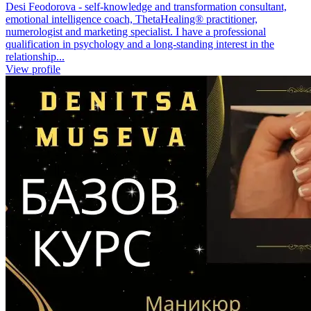
Desi Feodorova - self-knowledge and transformation consultant,
emotional intelligence coach, ThetaHealing® practitioner,
numerologist and marketing specialist. I have a professional
qualification in psychology and a long-standing interest in the
relationship...
View profile