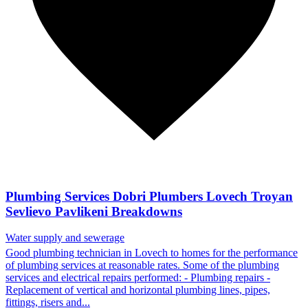
Plumbing Services Dobri Plumbers Lovech Troyan
Sevlievo Pavlikeni Breakdowns
Water supply and sewerage
Good plumbing technician in Lovech to homes for the performance
of plumbing services at reasonable rates. Some of the plumbing
services and electrical repairs performed: - Plumbing repairs -
Replacement of vertical and horizontal plumbing lines, pipes,
fittings, risers and...