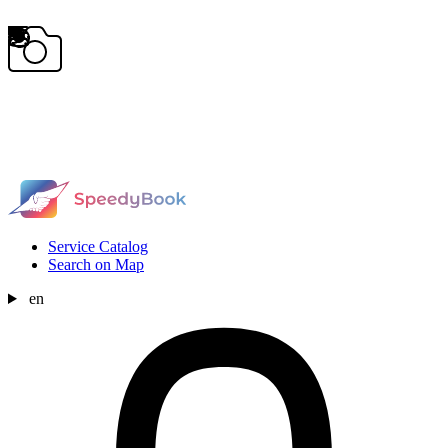
Service Catalog
Search on Map
en