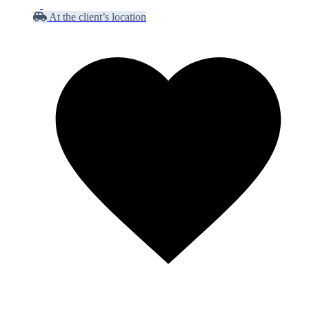
At the client’s location