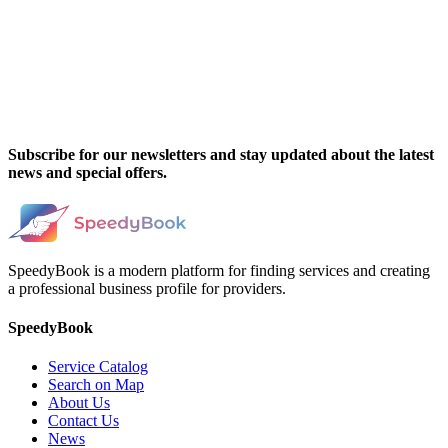
Subscribe for our newsletters and stay updated about the latest
news and special offers.
SpeedyBook is a modern platform for finding services and creating
a professional business profile for providers.
SpeedyBook
Service Catalog
Search on Map
About Us
Contact Us
News