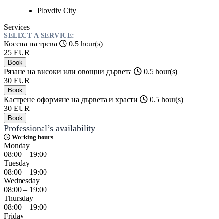
Plovdiv
City
Services
SELECT A SERVICE:
Косена на трева
0.5 hour(s)
25
EUR
Book
Рязане на високи или овощни дървета
0.5 hour(s)
30
EUR
Book
Кастрене оформяне на дървета и храсти
0.5 hour(s)
30
EUR
Book
Professional’s availability
Working hours
Monday
08:00 – 19:00
Tuesday
08:00 – 19:00
Wednesday
08:00 – 19:00
Thursday
08:00 – 19:00
Friday