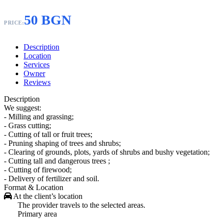
50 BGN
PRICE:
Description
Location
Services
Owner
Reviews
Description
We suggest:
- Milling and grassing;
- Grass cutting;
- Cutting of tall or fruit trees;
- Pruning shaping of trees and shrubs;
- Clearing of grounds, plots, yards of shrubs and bushy vegetation;
- Cutting tall and dangerous trees ;
- Cutting of firewood;
- Delivery of fertilizer and soil.
Format & Location
At the client’s location
The provider travels to the selected areas.
Primary area