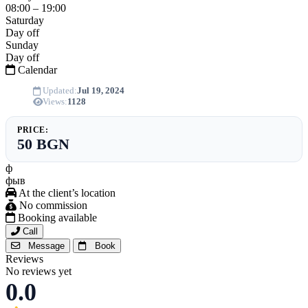
08:00 – 19:00
Saturday
Day off
Sunday
Day off
Calendar
Updated:
Jul 19, 2024
Views:
1128
PRICE:
50 BGN
ф
фыв
At the client’s location
No commission
Booking available
Call
Message
Book
Reviews
No reviews yet
0.0