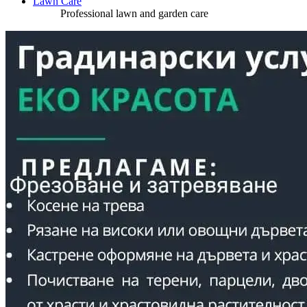
Lawn Care
Professional lawn and garden care