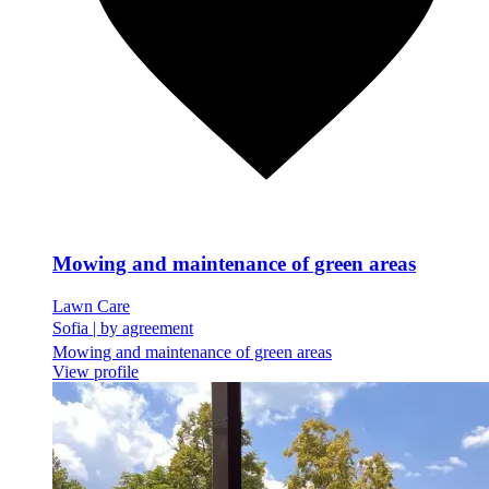
Mowing and maintenance of green areas
Lawn Care
Sofia
|
by agreement
Mowing and maintenance of green areas
View profile