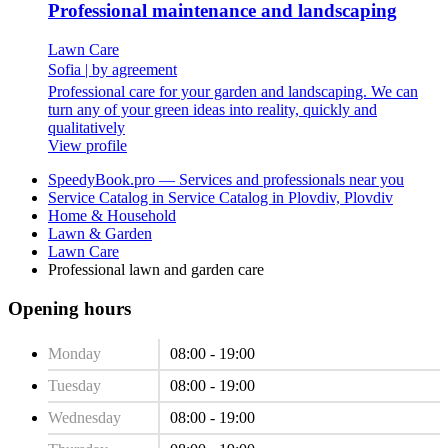
Professional maintenance and landscaping
Lawn Care
Sofia
|
by agreement
Professional care for your garden and landscaping. We can
turn any of your green ideas into reality, quickly and
qualitatively
View profile
SpeedyBook.pro — Services and professionals near you
Service Catalog in Service Catalog in Plovdiv, Plovdiv
Home & Household
Lawn & Garden
Lawn Care
Professional lawn and garden care
Opening hours
Monday
08:00 - 19:00
Tuesday
08:00 - 19:00
Wednesday
08:00 - 19:00