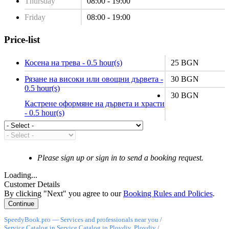
Thursday
08:00 - 19:00
Friday
08:00 - 19:00
Price-list
Косена на трева - 0.5 hour(s)
25 BGN
Рязане на високи или овощни дървета -
30 BGN
0.5 hour(s)
30 BGN
Кастрене оформяне на дървета и храсти
- 0.5 hour(s)
Please sign up or sign in to send a booking request.
Loading...
Customer Details
By clicking "Next" you agree to our
Booking Rules and Policies
.
SpeedyBook.pro — Services and professionals near you
/
Service Catalog in Service Catalog in Plovdiv, Plovdiv
/