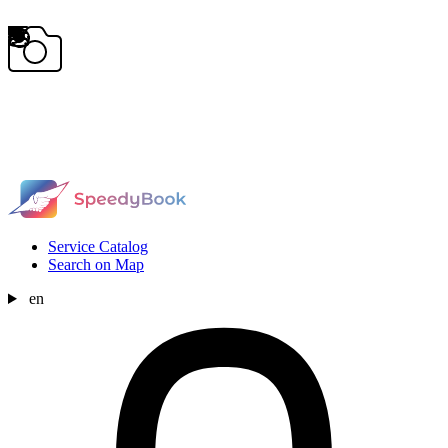
Service Catalog
Search on Map
en