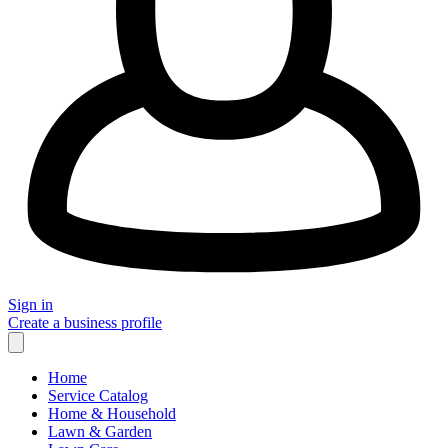
Sign in
Create a business profile
Home
Service Catalog
Home & Household
Lawn & Garden