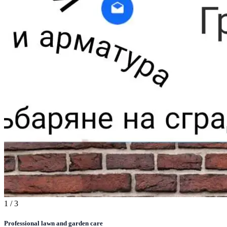
1
/ 3
Professional lawn and garden care