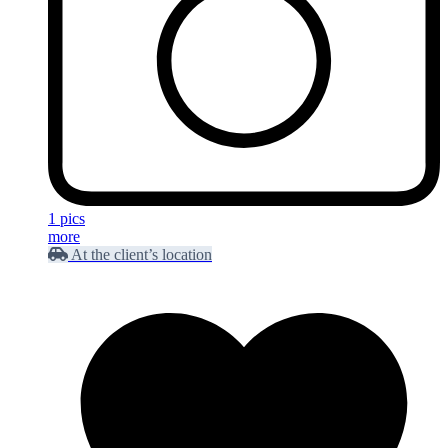
1 pics
more
At the client’s location