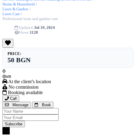
Home & Household
/
Lawn & Garden
/
Lawn Care
/
Professional lawn and garden care
Updated:
Jul 19, 2024
Views:
1128
PRICE:
50 BGN
ф
фыв
At the client’s location
No commission
Booking available
Call
Message
Book