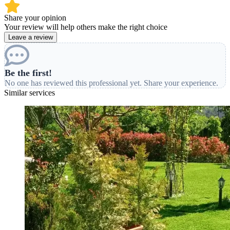
Share your opinion
Your review will help others make the right choice
Leave a review
Be the first!
No one has reviewed this professional yet. Share your experience.
Similar services