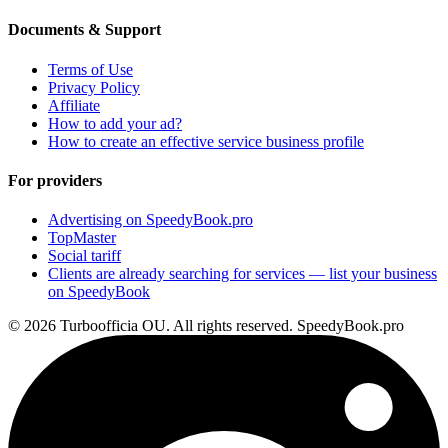
Documents & Support
Terms of Use
Privacy Policy
Affiliate
How to add your ad?
How to create an effective service business profile
For providers
Advertising on SpeedyBook.pro
TopMaster
Social tariff
Clients are already searching for services — list your business
on SpeedyBook
© 2026 Turboofficia OU. All rights reserved. SpeedyBook.pro