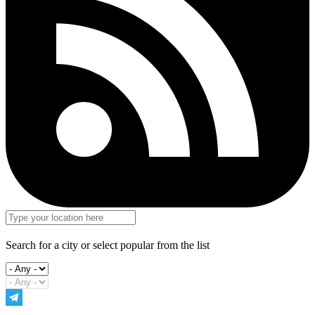
Search for a city or select popular from the list