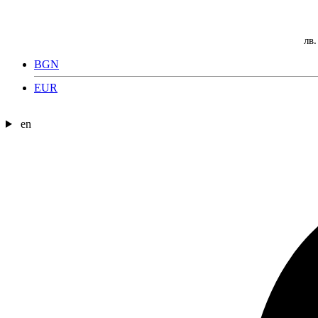
лв.
BGN
EUR
en