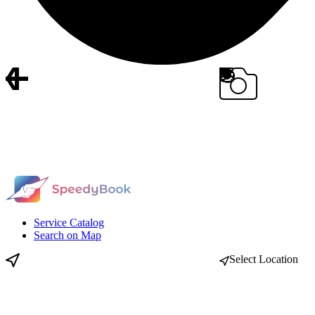
Service Catalog
Search on Map
Select Location