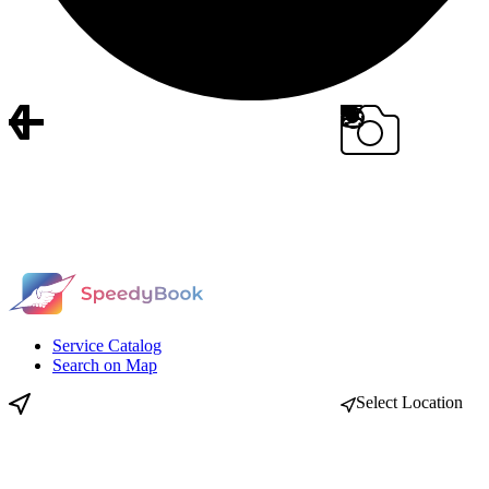
Service Catalog
Search on Map
Select Location