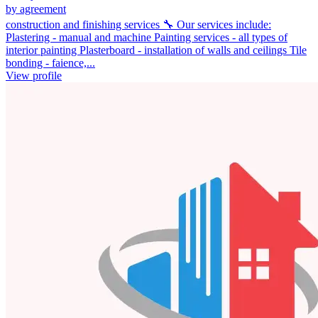
by agreement
construction and finishing services 🔧 Our services include:
Plastering - manual and machine Painting services - all types of
interior painting Plasterboard - installation of walls and ceilings Tile
bonding - faience,...
View profile