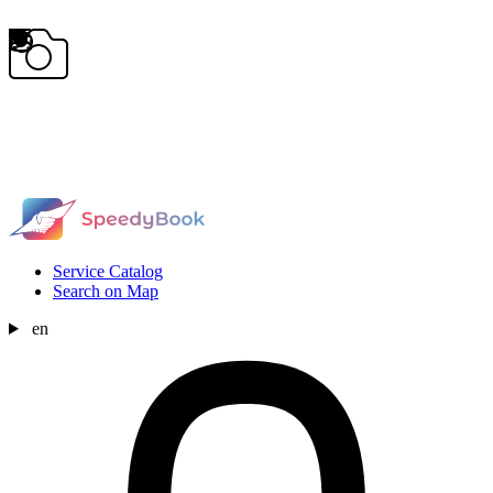
Service Catalog
Search on Map
en