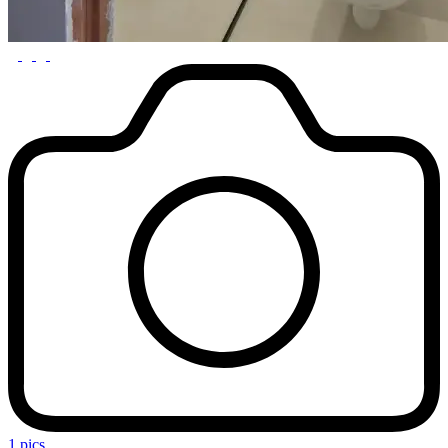
1 pics