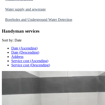
Water supply and sewerage
Boreholes and Underground Water Detection
Handyman services
Sort by:
Date
Date (Ascending)
Date (Descending)
Address
Service cost (Ascending)
Service cost (Descending)