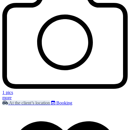
1 pics
more
At the client’s location
Booking