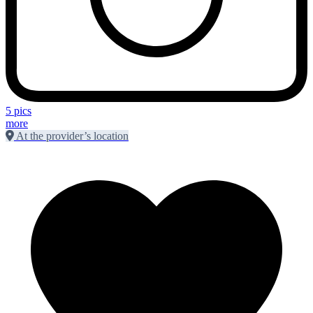
5 pics
more
At the provider’s location