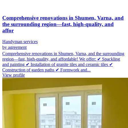
Comprehensive renovations in Shumen, Varna, and
the surrounding region—fast, high-quality, and
affor
Handyman services
by agreement
Comprehensive renovations in Shumen, Varna, and the surrounding
region—fast, high-quality, and affordable! We offer: ✔ Spackling
and painting ✔ Installation of granite tiles and ceramic tiles ✔
Construction of garden paths ✔ Formwork and...
View profile