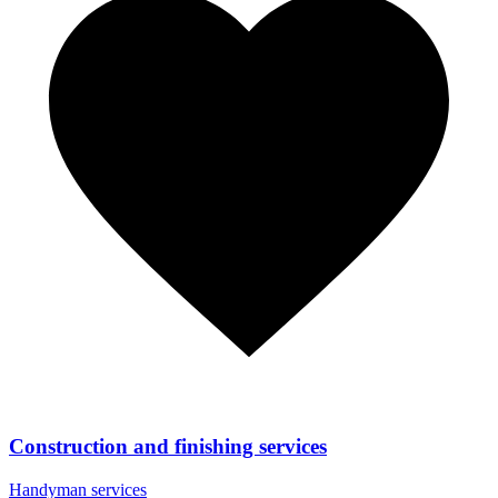
Construction and finishing services
Handyman services