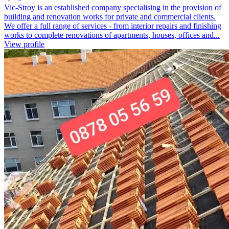
Vic-Stroy is an established company specialising in the provision of
building and renovation works for private and commercial clients.
We offer a full range of services - from interior repairs and finishing
works to complete renovations of apartments, houses, offices and...
View profile