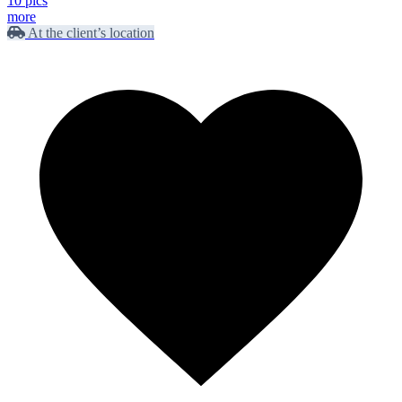
10 pics
more
At the client’s location