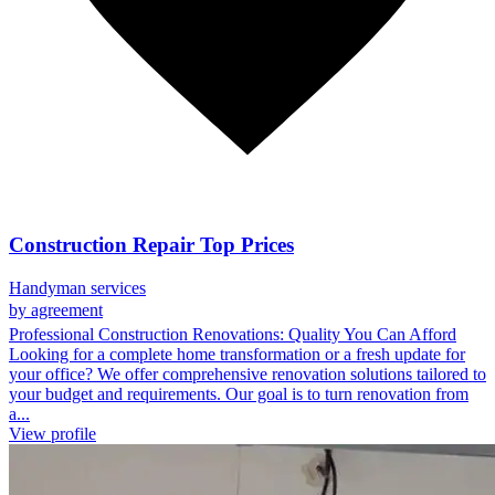
Construction Repair Top Prices
Handyman services
by agreement
Professional Construction Renovations: Quality You Can Afford
Looking for a complete home transformation or a fresh update for
your office? We offer comprehensive renovation solutions tailored to
your budget and requirements. Our goal is to turn renovation from
a...
View profile