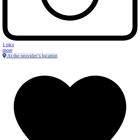
1 pics
more
At the provider’s location