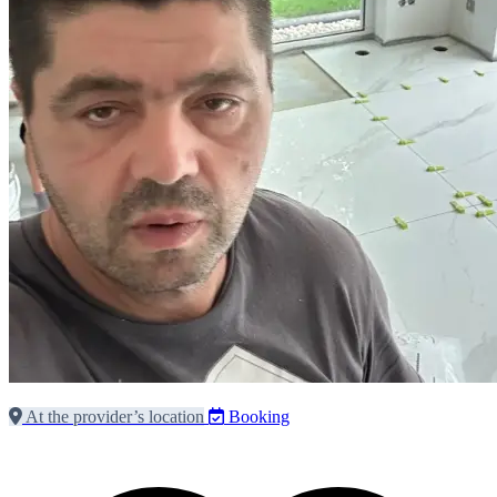
At the provider’s location
Booking