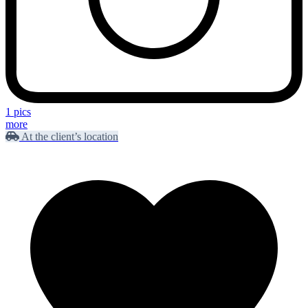
1 pics
more
At the client’s location