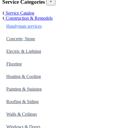
Service Categories
Service Catalog
Construction & Remodels
Handyman services
Concrete, Stone
Electric & Lighting
Flooring
Heating & Cooling
Painting & Staining
Roofing & Siding
Walls & Ceilings
Windows & Doors