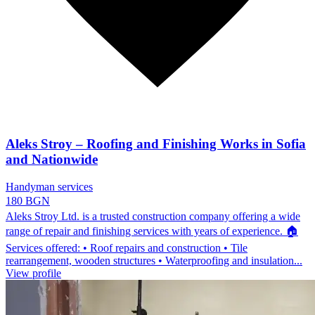
Aleks Stroy – Roofing and Finishing Works in Sofia
and Nationwide
Handyman services
180 BGN
Aleks Stroy Ltd. is a trusted construction company offering a wide
range of repair and finishing services with years of experience. 🏠
Services offered: • Roof repairs and construction • Tile
rearrangement, wooden structures • Waterproofing and insulation...
View profile