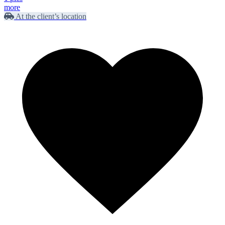
more
At the client’s location