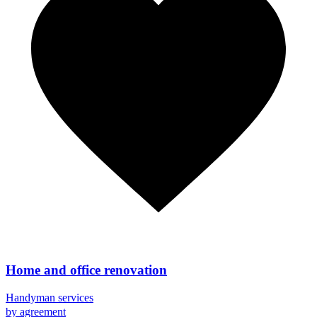
Home and office renovation
Handyman services
by agreement