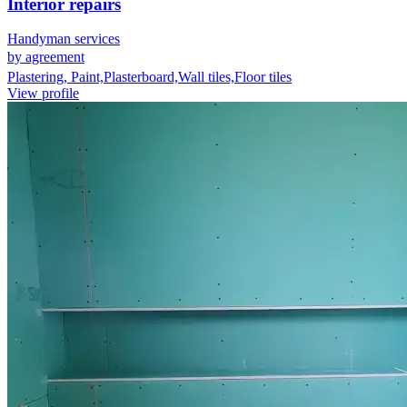
Interior repairs
Handyman services
by agreement
Plastering, Paint,Plasterboard,Wall tiles,Floor tiles
View profile