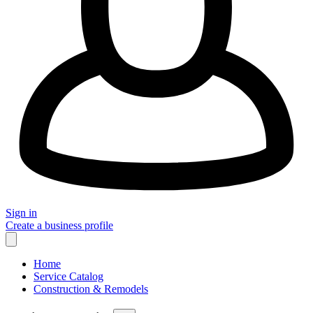
Sign in
Create a business profile
Home
Service Catalog
Construction & Remodels