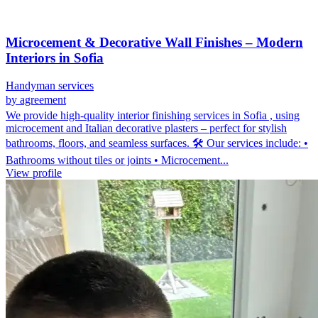
Microcement & Decorative Wall Finishes – Modern
Interiors in Sofia
Handyman services
by agreement
We provide high-quality interior finishing services in Sofia , using
microcement and Italian decorative plasters – perfect for stylish
bathrooms, floors, and seamless surfaces. 🛠️ Our services include: •
Bathrooms without tiles or joints • Microcement...
View profile