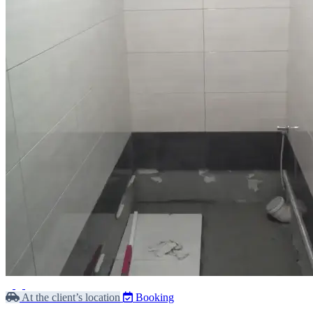
At the client’s location
Booking