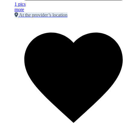
1 pics
more
At the provider’s location