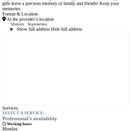
gifts leave a precious memory of family and friends! Keep your
memories.
Format & Location
At the provider’s location
Shumen · Боримечка
Show full address
Hide full address
Services
SELECT A SERVICE:
Professional’s availability
Working hours
Monday