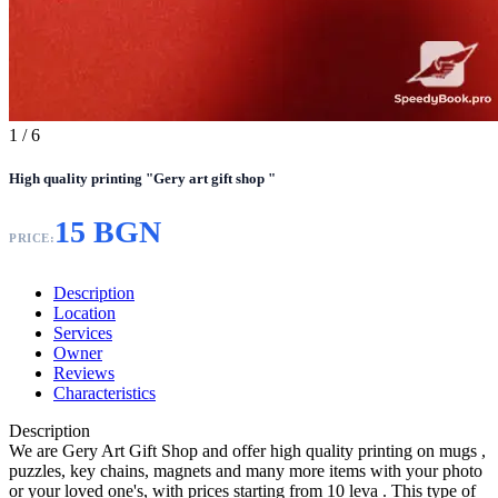
1
/ 6
High quality printing "Gery art gift shop "
15 BGN
PRICE:
Description
Location
Services
Owner
Reviews
Characteristics
Description
We are Gery Art Gift Shop and offer high quality printing on mugs ,
puzzles, key chains, magnets and many more items with your photo
or your loved one's, with prices starting from 10 leva . This type of