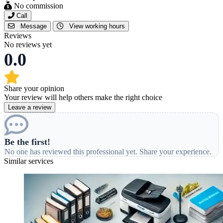
No commission
Call
Message
View working hours
Reviews
No reviews yet
0.0
Share your opinion
Your review will help others make the right choice
Leave a review
Be the first!
No one has reviewed this professional yet. Share your experience.
Similar services