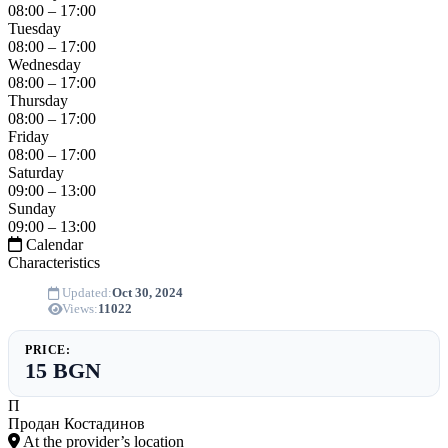
08:00 – 17:00
Tuesday
08:00 – 17:00
Wednesday
08:00 – 17:00
Thursday
08:00 – 17:00
Friday
08:00 – 17:00
Saturday
09:00 – 13:00
Sunday
09:00 – 13:00
Calendar
Characteristics
Updated:
Oct 30, 2024
Views:
11022
PRICE:
15 BGN
П
Продан Костадинов
At the provider’s location