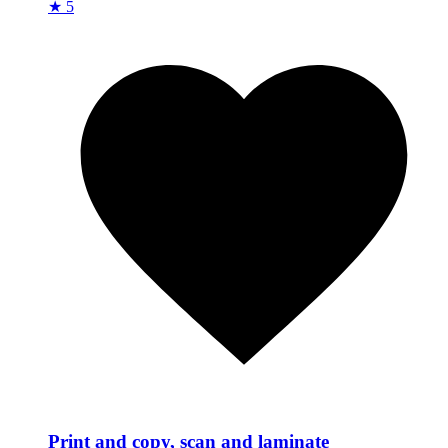
★ 5
Print and copy, scan and laminate