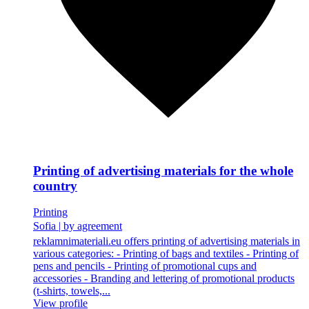
Printing of advertising materials for the whole
country
Printing
Sofia
|
by agreement
reklamnimateriali.eu offers printing of advertising materials in
various categories: - Printing of bags and textiles - Printing of
pens and pencils - Printing of promotional cups and
accessories - Branding and lettering of promotional products
(t-shirts, towels,...
View profile