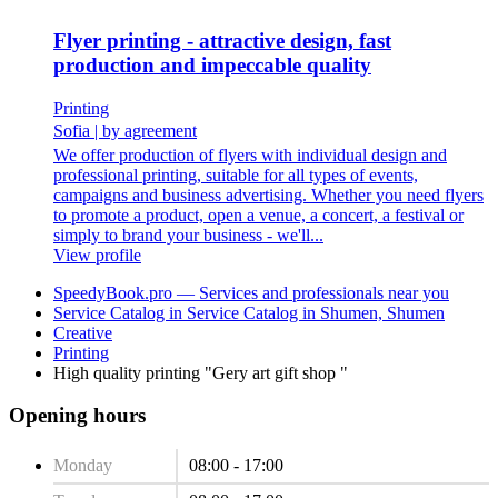
Flyer printing - attractive design, fast
production and impeccable quality
Printing
Sofia
|
by agreement
We offer production of flyers with individual design and
professional printing, suitable for all types of events,
campaigns and business advertising. Whether you need flyers
to promote a product, open a venue, a concert, a festival or
simply to brand your business - we'll...
View profile
SpeedyBook.pro — Services and professionals near you
Service Catalog in Service Catalog in Shumen, Shumen
Creative
Printing
High quality printing "Gery art gift shop "
Opening hours
Monday
08:00 - 17:00