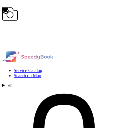
Service Catalog
Search on Map
en