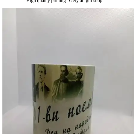
High quality printing "Gery art gift shop "