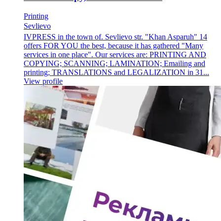
Printing
Sevlievo
IVPRESS in the town of. Sevlievo str. "Khan Asparuh" 14
offers FOR YOU the best, because it has gathered "Many
services in one place". Our services are: PRINTING AND
COPYING; SCANNING; LAMINATION; Emailing and
printing; TRANSLATIONS and LEGALIZATION in 31...
View profile