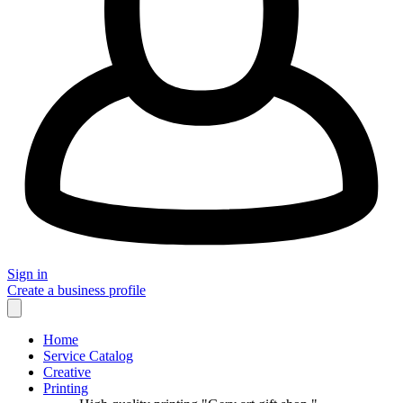
Sign in
Create a business profile
Home
Service Catalog
Creative
Printing