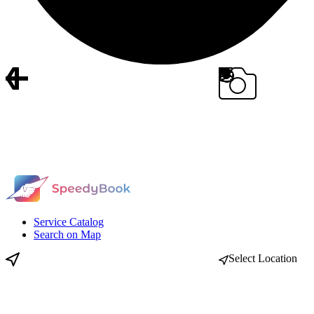
Service Catalog
Search on Map
Select Location