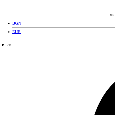
лв.
BGN
EUR
en