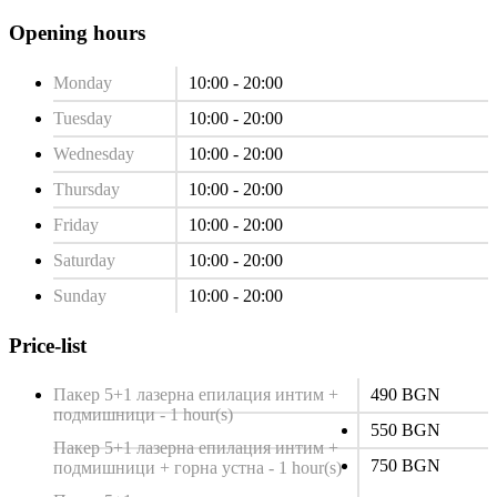
Opening hours
Monday
10:00 - 20:00
Tuesday
10:00 - 20:00
Wednesday
10:00 - 20:00
Thursday
10:00 - 20:00
Friday
10:00 - 20:00
Saturday
10:00 - 20:00
Sunday
10:00 - 20:00
Price-list
Пакер 5+1 лазерна епилация интим +
490 BGN
подмишници - 1 hour(s)
550 BGN
Пакер 5+1 лазерна епилация интим +
750 BGN
подмишници + горна устна - 1 hour(s)