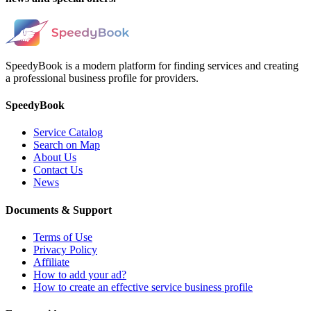
SpeedyBook is a modern platform for finding services and creating
a professional business profile for providers.
SpeedyBook
Service Catalog
Search on Map
About Us
Contact Us
News
Documents & Support
Terms of Use
Privacy Policy
Affiliate
How to add your ad?
How to create an effective service business profile