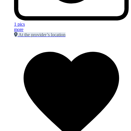
1 pics
more
At the provider’s location