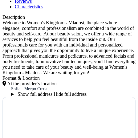
Reviews
Characteristics
Description
Welcome to Women's Kingdom - Mladost, the place where
elegance, comfort and professionalism are combined in the world of
beauty and self-care. At our beauty salon, we offer a wide range of
services to help you feel beautiful from the inside out. Our
professionals care for you with an individual and personalized
approach that gives you the opportunity to live a unique experience.
From professional manicures and pedicures, to advanced facials and
body treatments, to innovative hair techniques, you'll find everything
you need to take care of your beauty and well-being at Women's
Kingdom - Mladost. We are waiting for you!
Format & Location
At the provider’s location
Sofia · Метро Сити
Show full address
Hide full address