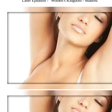
Laser Epilation - "Women's Kingdom - Mladost"