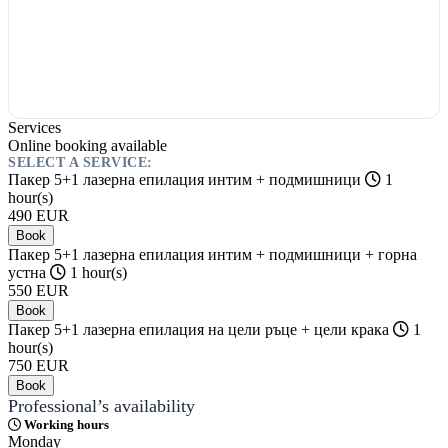
Services
Online booking available
SELECT A SERVICE:
Пакер 5+1 лазерна епилация интим + подмишници
1
hour(s)
490
EUR
Book
Пакер 5+1 лазерна епилация интим + подмишници + горна
устна
1 hour(s)
550
EUR
Book
Пакер 5+1 лазерна епилация на цели ръце + цели крака
1
hour(s)
750
EUR
Book
Professional’s availability
Working hours
Monday