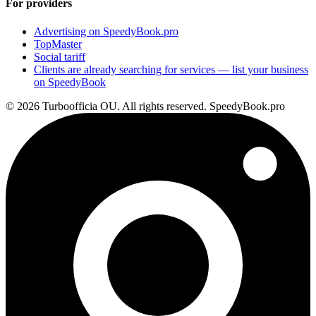
For providers
Advertising on SpeedyBook.pro
TopMaster
Social tariff
Clients are already searching for services — list your business
on SpeedyBook
© 2026 Turboofficia OU. All rights reserved. SpeedyBook.pro