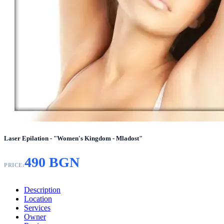
Laser Epilation - "Women's Kingdom - Mladost"
490 BGN
PRICE:
Description
Location
Services
Owner