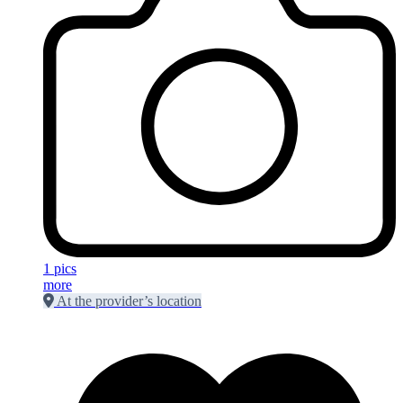
1 pics
more
At the provider’s location