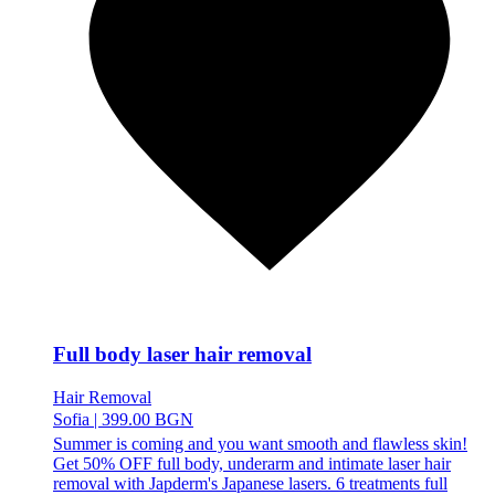
Full body laser hair removal
Hair Removal
Sofia
|
399.00 BGN
Summer is coming and you want smooth and flawless skin!
Get 50% OFF full body, underarm and intimate laser hair
removal with Japderm's Japanese lasers. 6 treatments full