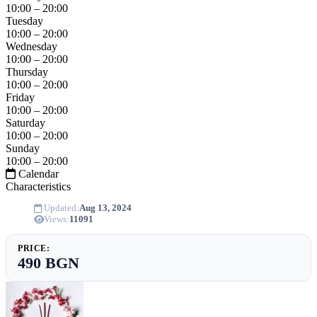
10:00 – 20:00
Tuesday
10:00 – 20:00
Wednesday
10:00 – 20:00
Thursday
10:00 – 20:00
Friday
10:00 – 20:00
Saturday
10:00 – 20:00
Sunday
10:00 – 20:00
Calendar
Characteristics
Updated:
Aug 13, 2024
Views:
11091
PRICE:
490 BGN