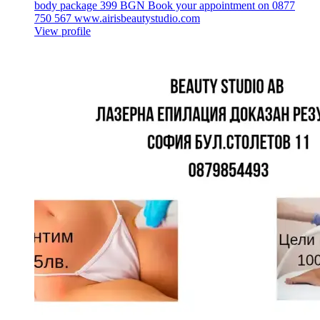
body package 399 BGN Book your appointment on 0877
750 567 www.airisbeautystudio.com
View profile