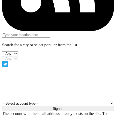
Search for a city or select popular from the list
The account with the email address already exists on the site. To