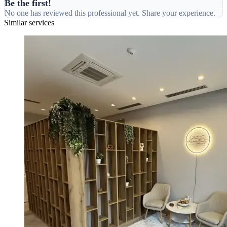
Be the first!
No one has reviewed this professional yet. Share your experience.
Similar services