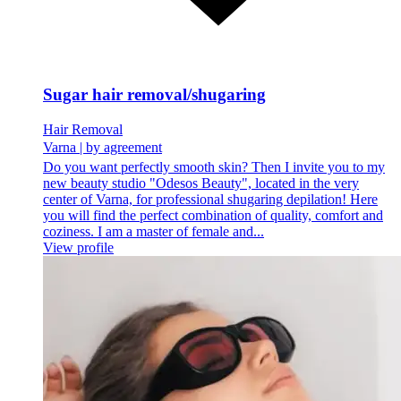
Sugar hair removal/shugaring
Hair Removal
Varna
|
by agreement
Do you want perfectly smooth skin? Then I invite you to my
new beauty studio "Odesos Beauty", located in the very
center of Varna, for professional shugaring depilation! Here
you will find the perfect combination of quality, comfort and
coziness. I am a master of female and...
View profile