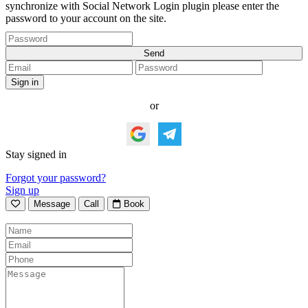
synchronize with Social Network Login plugin please enter the
password to your account on the site.
or
Stay signed in
Forgot your password?
Sign up
Message
Call
Book