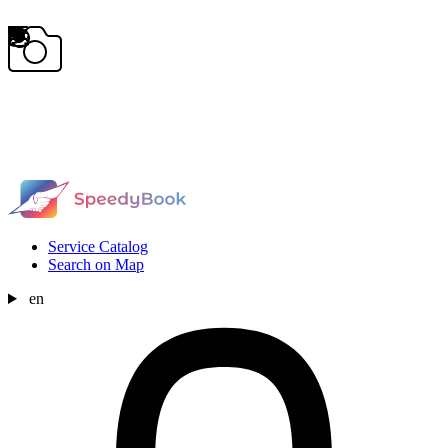
Service Catalog
Search on Map
en