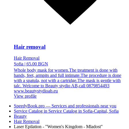
Hair removal
Hair Removal
Sofia
|
65.00 BGN
Whole body mask for women.The treatment is done with
hands, feet, armpits and full intimate.The procedure is done
with a spatula, not with a cartridge.The mask is gentle with
talc. Welcome to Beauty stydio AB,call 0879854493
www.beautystydioab.eu
View profile
SpeedyBook.pro — Services and professionals near you
Service Catalog in Service Catalog in Sofia-Capital, Sofia
Beauty
Hair Removal
Laser Epilation - "Women's Kingdom - Mladost"