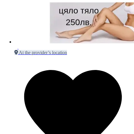
At the provider’s location