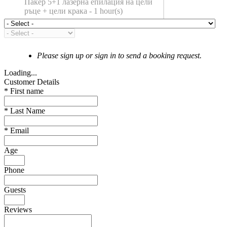
Пакер 5+1 лазерна епилация на цели
ръце + цели крака - 1 hour(s)
Please sign up or sign in to send a booking request.
Loading...
Customer Details
*
First name
*
Last Name
*
Email
Age
Phone
Guests
Reviews