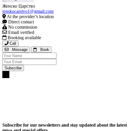
Женско Царство
jenskocarstvo1@gmail.com
At the provider’s location
Direct contact
No commission
Email verified
Booking available
Call
Message
Book
Subscribe for our newsletters and stay updated about the latest
news and special offers.