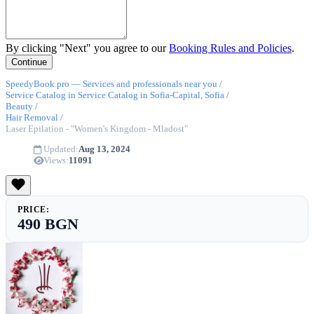
By clicking "Next" you agree to our
Booking Rules and Policies
.
SpeedyBook.pro — Services and professionals near you
/
Service Catalog in Service Catalog in Sofia-Capital, Sofia
/
Beauty
/
Hair Removal
/
Laser Epilation - "Women's Kingdom - Mladost"
Updated:
Aug 13, 2024
Views:
11091
PRICE:
490 BGN