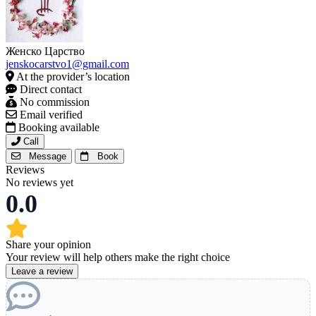
Женско Царство
jenskocarstvo1@gmail.com
At the provider’s location
Direct contact
No commission
Email verified
Booking available
Call
Message
Book
Reviews
No reviews yet
0.0
Share your opinion
Your review will help others make the right choice
Leave a review