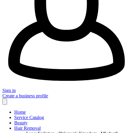
Sign in
Create a business profile
Home
Service Catalog
Beauty
Hair Removal