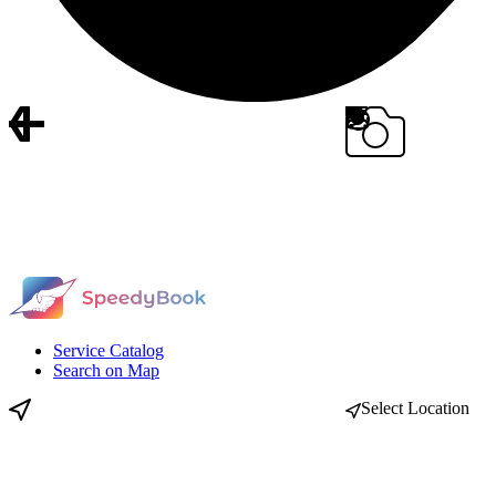
Service Catalog
Search on Map
Select Location