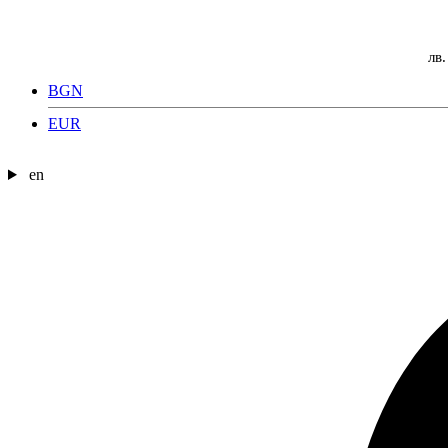
лв.
BGN
EUR
en