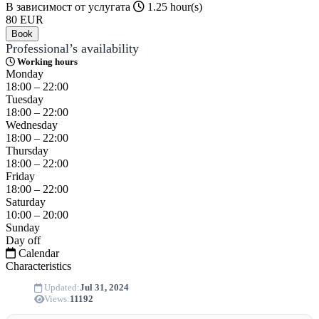
В зависимост от услугата
1.25 hour(s)
80
EUR
Book
Professional’s availability
Working hours
Monday
18:00 – 22:00
Tuesday
18:00 – 22:00
Wednesday
18:00 – 22:00
Thursday
18:00 – 22:00
Friday
18:00 – 22:00
Saturday
10:00 – 20:00
Sunday
Day off
Calendar
Characteristics
Updated:
Jul 31, 2024
Views:
11192