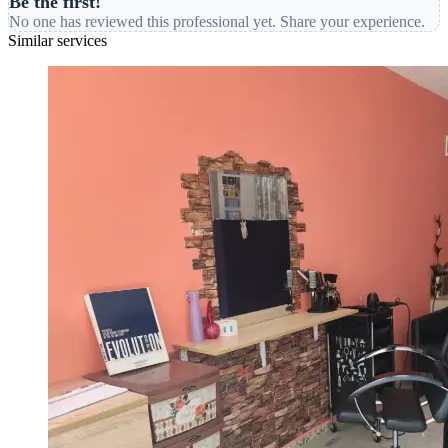
Be the first!
No one has reviewed this professional yet. Share your experience.
Similar services