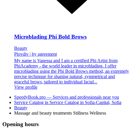
Microblading Phi Bold Brows
Beauty
Plovdiv
|
by agreement
My name is Vanessa and I am a certified Phi Artist from
PhiAcademy - the world leader in microblading. I offer
microblading using the Phi Bold Brows method, an extremely
precise technique for shaping natural, symmetrical and
graceful brows, tailored to individual facial...
View profile
SpeedyBook.pro — Services and professionals near you
Service Catalog in Service Catalog in Sofia-Capital, Sofia
Beauty
Massage and beauty treatments Stillness Wellness
Opening hours