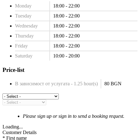
Monday
18:00 - 22:00
Tuesday
18:00 - 22:00
Wednesday
18:00 - 22:00
Thursday
18:00 - 22:00
Friday
18:00 - 22:00
Saturday
10:00 - 20:00
Price-list
В зависимост от услугата - 1.25 hour(s)
80 BGN
Please sign up or sign in to send a booking request.
Loading...
Customer Details
*
First name