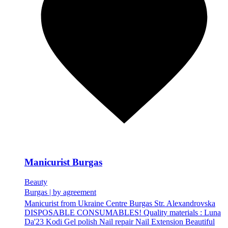
Manicurist Burgas
Beauty
Burgas
|
by agreement
Manicurist from Ukraine Centre Burgas Str. Alexandrovska
DISPOSABLE CONSUMABLES! Quality materials : Luna
Da'23 Kodi Gel polish Nail repair Nail Extension Beautiful