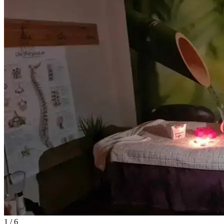
1
/ 6