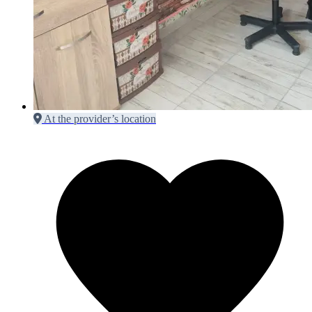
At the provider’s location