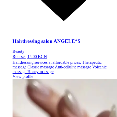
Hairdressing salon ANGELE*S
Beauty
Rousse
|
15.00 BGN
Hairdressing services at affordable prices. Therapeutic
massage Classic massage Anti-cellulite massage Volcanic
massage Honey massage
View profile