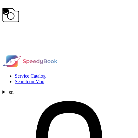
Service Catalog
Search on Map
en