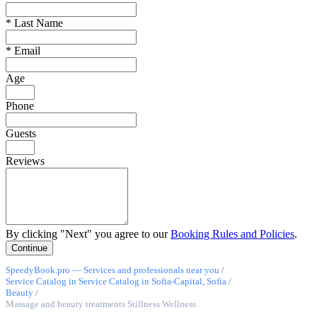
*
Last Name
*
Email
Age
Phone
Guests
Reviews
By clicking "Next" you agree to our
Booking Rules and Policies
.
SpeedyBook.pro — Services and professionals near you
/
Service Catalog in Service Catalog in Sofia-Capital, Sofia
/
Beauty
/
Massage and beauty treatments Stillness Wellness