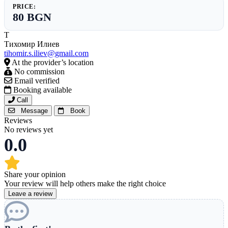
PRICE:
80 BGN
Т
Тихомир Илиев
tihomir.s.iliev@gmail.com
At the provider’s location
No commission
Email verified
Booking available
Call
Message
Book
Reviews
No reviews yet
0.0
Share your opinion
Your review will help others make the right choice
Leave a review