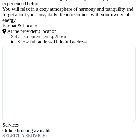
experienced before.
You will relax in a cozy atmosphere of harmony and tranquility and
forget about your busy daily life to reconnect with your own vital
energy.
Format & Location
At the provider’s location
Sofia · Спортен център Люлин
Show full address
Hide full address
Services
Online booking available
SELECT A SERVICE: