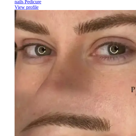
nails Pedicure
View profile