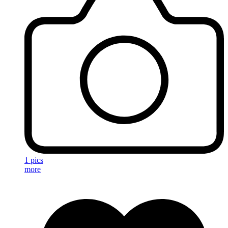
1 pics
more