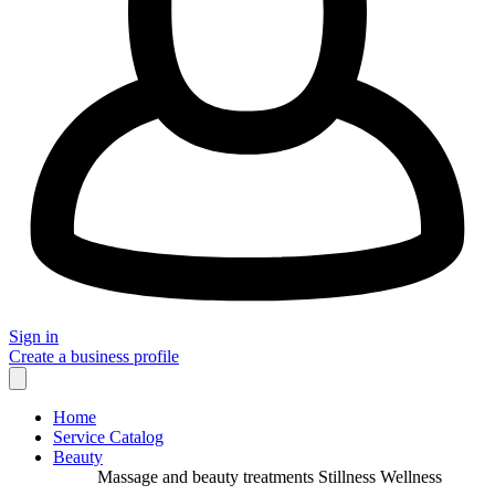
Sign in
Create a business profile
Home
Service Catalog
Beauty
Massage and beauty treatments Stillness Wellness