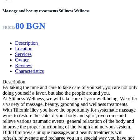
Massage and beauty treatments Stillness Wellness
80 BGN
PRICE:
Description
Location
Services
Owner
Reviews
Characteristics
Description
By taking the time and care to take care of yourself, you are not only
doing yourself a favor, but also the people around you.
At Stillness Wellness, we will take care of your well-being. We offer
a variety of massage, beauty, grooming and wellness treatments.
With Tihomir Iliev you have the opportunity for systematic massage
work to restore the state of your body and spirit, overcome and
relieve various traumatic events, general relaxation of the body and
improve the proper functioning of the lymph and nervous system.
Didi Dimitrova's unique massages and beauty treatments will
refresh, rejuvenate and recharge you in a special way you have not