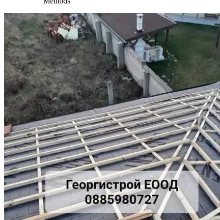
Methods