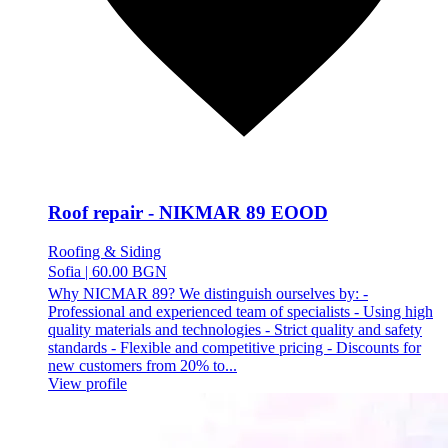
Roof repair - NIKMAR 89 EOOD
Roofing & Siding
Sofia
|
60.00 BGN
Why NICMAR 89? We distinguish ourselves by: -
Professional and experienced team of specialists - Using high
quality materials and technologies - Strict quality and safety
standards - Flexible and competitive pricing - Discounts for
new customers from 20% to...
View profile