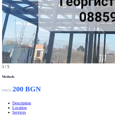
1
/ 5
Methods
200 BGN
PRICE:
Description
Location
Services