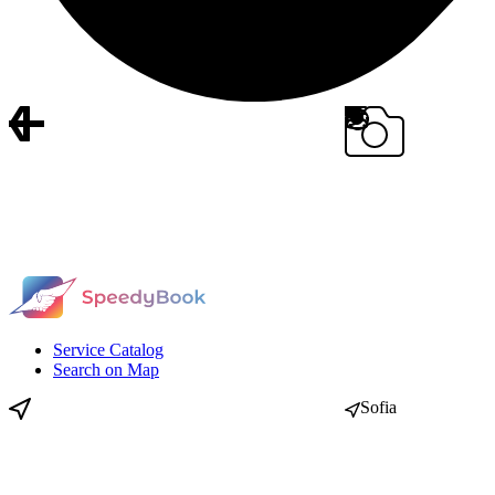
Service Catalog
Search on Map
Sofia