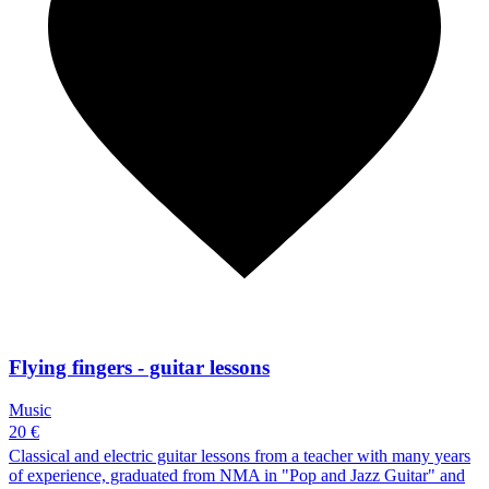
Flying fingers - guitar lessons
Music
20 €
Classical and electric guitar lessons from a teacher with many years
of experience, graduated from NMA in "Pop and Jazz Guitar" and