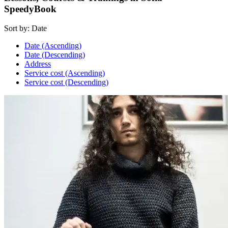
SpeedyBook
Sort by:
Date
Date (Ascending)
Date (Descending)
Address
Service cost (Ascending)
Service cost (Descending)