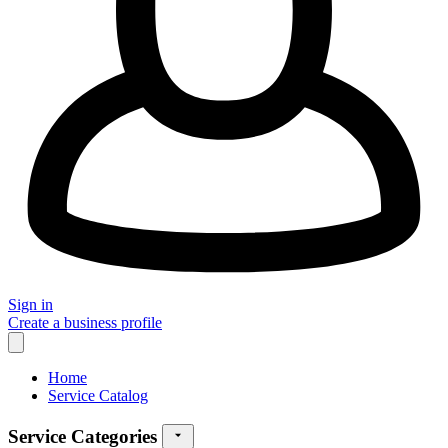
Sign in
Create a business profile
Home
Service Catalog
Service Categories