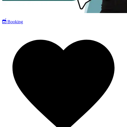
Booking