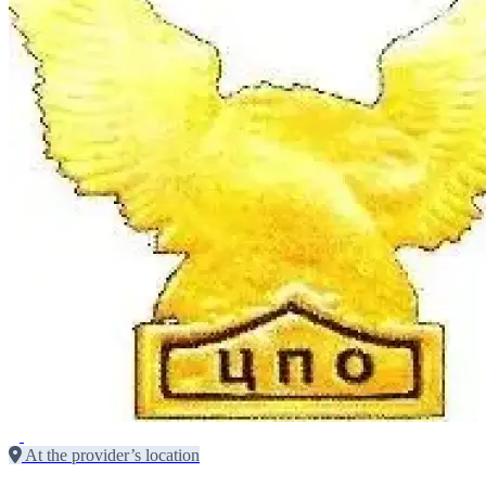
At the provider’s location