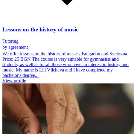
Lessons on the history of music
Tutoring
by agreement
We offer lessons on the history of music - Bulgarian and Svetovna.
Price: 25 BGN The course is very suitable for gymnasists and
students, as well as for all those who have an interest in history and
music. My name is Lili Vjlcheva and I have completed my
bachelor's degree...
View profile