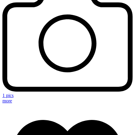
1 pics
more