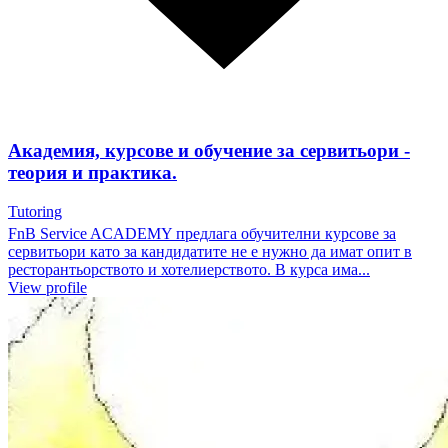
Академия, курсове и обучение за сервитьори -
теория и практика.
Tutoring
FnB Service ACADEMY предлага обучителни курсове за
сервитьори като за кандидатите не е нужно да имат опит в
ресторантьорството и хотелиерството. В курса има...
View profile