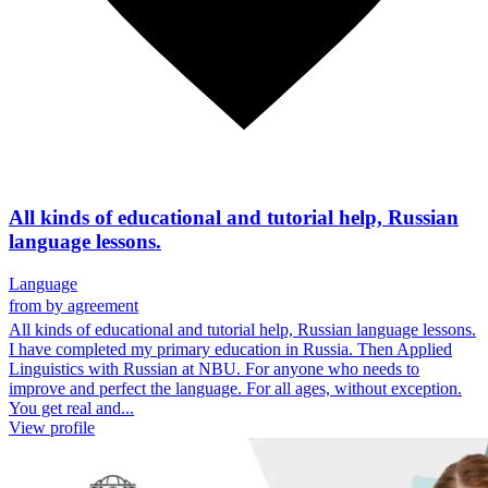
All kinds of educational and tutorial help, Russian
language lessons.
Language
from
by agreement
All kinds of educational and tutorial help, Russian language lessons.
I have completed my primary education in Russia. Then Applied
Linguistics with Russian at NBU. For anyone who needs to
improve and perfect the language. For all ages, without exception.
You get real and...
View profile