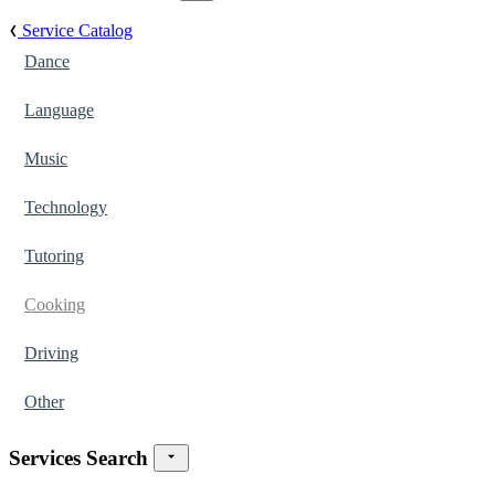
Service Catalog
Dance
Language
Music
Technology
Tutoring
Cooking
Driving
Other
Services Search