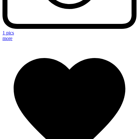
1 pics
more