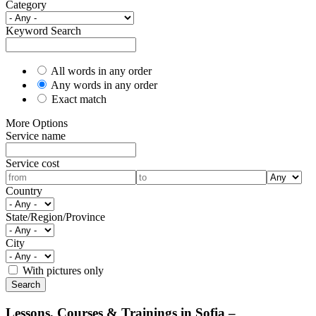
Category
Keyword Search
All words in any order
Any words in any order
Exact match
More Options
Service name
Service cost
Country
State/Region/Province
City
With pictures only
Lessons, Courses & Trainings in Sofia –