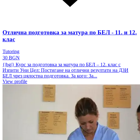
Отлична подготовка за матура по БЕЛ - 11. и 12.
клас
Tutoring
30 BGN
{|bg|} Курс за подготовка за матура по БЕЛ – 12. клас с
Изпити Уни Цел: Постигане на отлични резултати на ДЗИ
БЕЛ чрез цялостна подготовка. За кого: За...
View profile