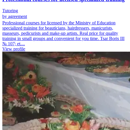
Tutoring
by agreement
Professional courses for licensed by the Ministry of Education
specialized training for beauticians, hairdressers, manicurists,
masseurs, pedicurists and make-up artists. Real price for quality
training in small groups and convenient for you time. Tsar Boris III
№ 107; et....
View profile