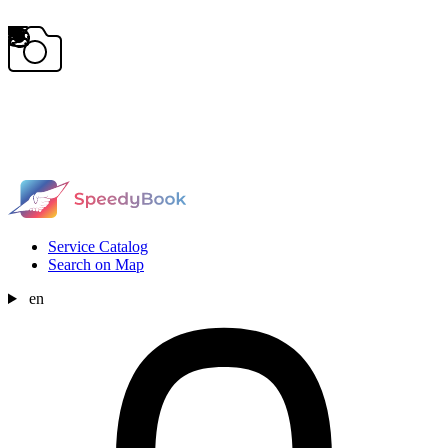
Service Catalog
Search on Map
en