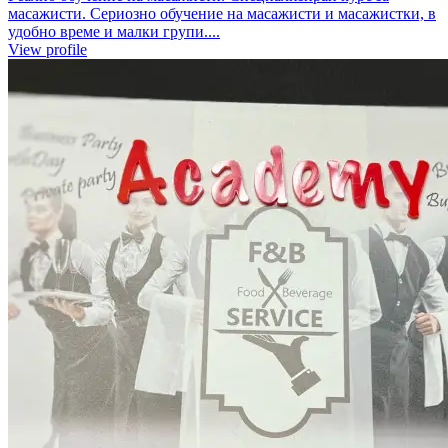
масажисти. Сериозно обучение на масажисти и масажистки, в
удобно време и малки групи....
View profile