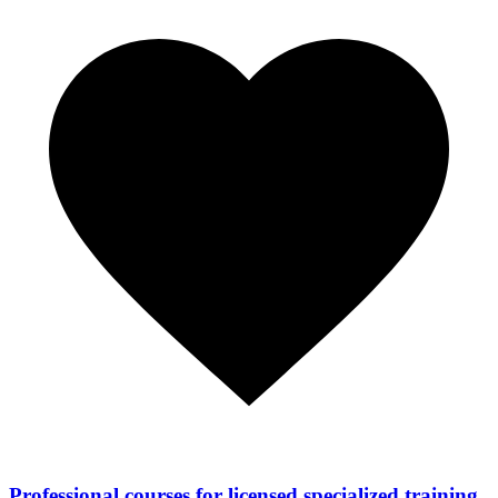
Professional courses for licensed specialized training