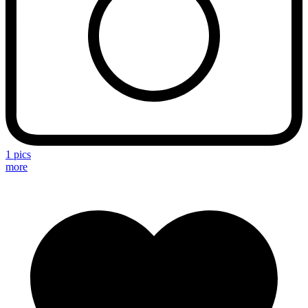
1 pics
more