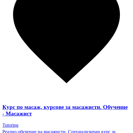
Курс по масаж, курсове за масажисти. Обучение
- Масажист
Tutoring
Реално обучение на масажисти. Специализиран курс за