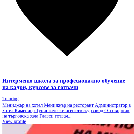
Интерменю школа за професионално обучение
на кадри, курсове за готвачи
Tutoring
Мениджър на хотел Мениджър на ресторант Администратор в
хотел Камериер Туристически агент/екскурзовод Отговорник
на търговска зала Главен готвач...
View profile