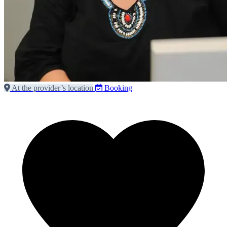
At the provider’s location
Booking