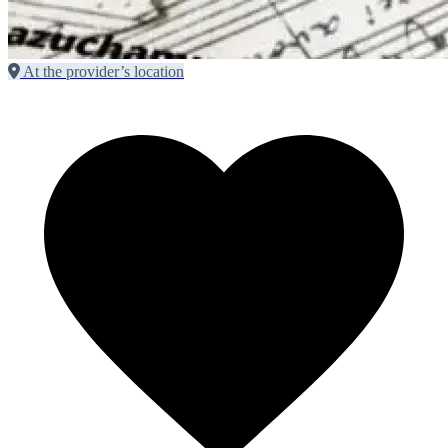
At the provider’s location