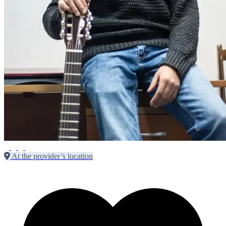
At the provider’s location