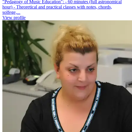
"Pedagogy of Music Education": - 60 minutes (full astronomical
hour) - Theoretical and practical classes with notes, chords,
solfege,...
View profile