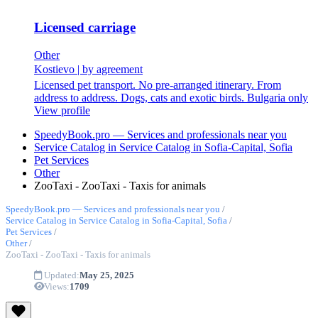
Licensed carriage
Other
Kostievo
|
by agreement
Licensed pet transport. No pre-arranged itinerary. From
address to address. Dogs, cats and exotic birds. Bulgaria only
View profile
SpeedyBook.pro — Services and professionals near you
Service Catalog in Service Catalog in Sofia-Capital, Sofia
Pet Services
Other
ZooTaxi - ZooTaxi - Taxis for animals
SpeedyBook.pro — Services and professionals near you
/
Service Catalog in Service Catalog in Sofia-Capital, Sofia
/
Pet Services
/
Other
/
ZooTaxi - ZooTaxi - Taxis for animals
Updated:
May 25, 2025
Views:
1709