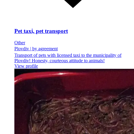
Pet taxi, pet transport
Other
Plovdiv
|
by agreement
Transport of pets with licensed taxi to the municipality of
Plovdiv! Honesty, courteous attitude to animals!
View profile