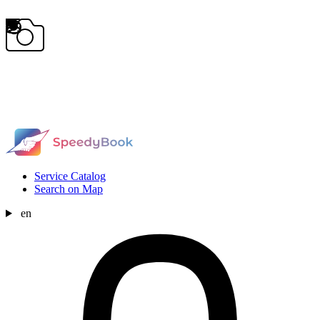
Service Catalog
Search on Map
en