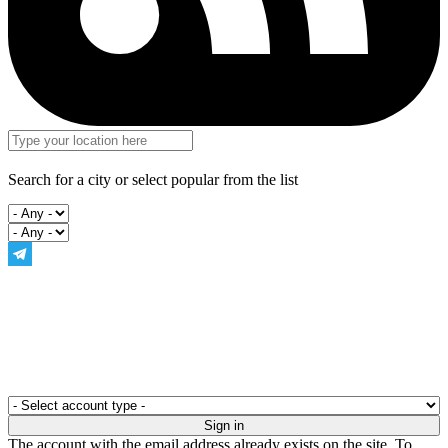
Search for a city or select popular from the list
The account with the email address already exists on the site. To