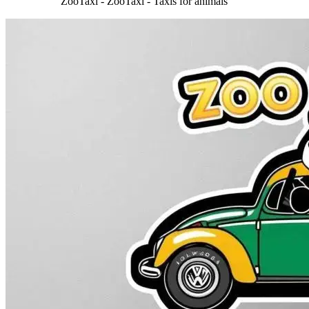
ZooTaxi - ZooTaxi - Taxis for animals