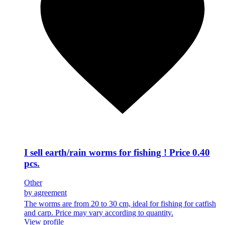
I sell earth/rain worms for fishing ! Price 0.40
pcs.
Other
by agreement
The worms are from 20 to 30 cm, ideal for fishing for catfish
and carp. Price may vary according to quantity.
View profile