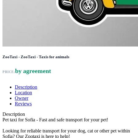
ZooTaxi - ZooTaxi - Taxis for animals
by agreement
PRICE:
Description
Location
Owner
Reviews
Description
Pet taxi for Sofia - Fast and safe transport for your pet!
Looking for reliable transport for your dog, cat or other pet within
Sofia? Our Zootaxi is here to help!