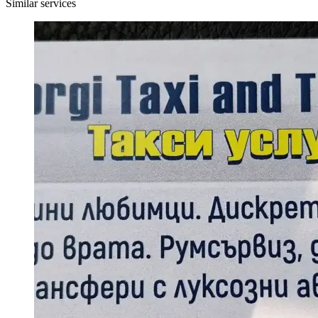
Similar services