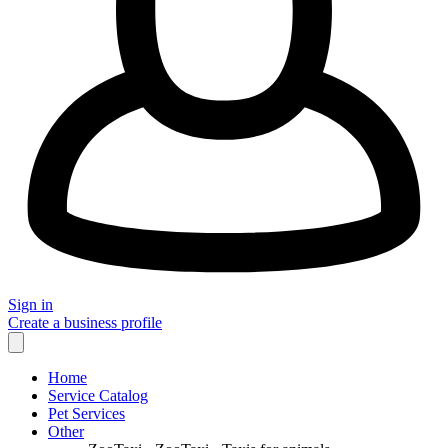
Sign in
Create a business profile
Home
Service Catalog
Pet Services
Other