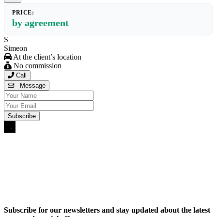
PRICE:
by agreement
S
Simeon
At the client’s location
No commission
Call
Message
Subscribe for our newsletters and stay updated about the latest