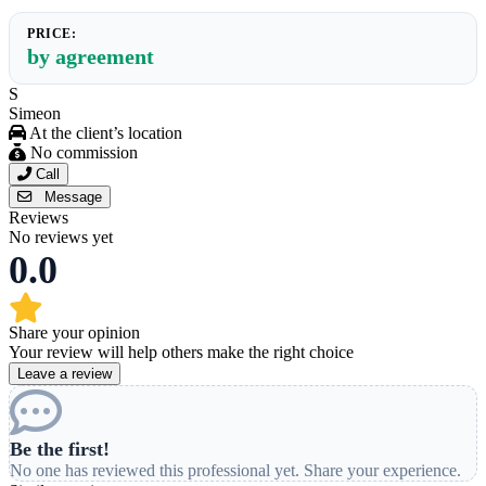
PRICE:
by agreement
S
Simeon
At the client’s location
No commission
Call
Message
Reviews
No reviews yet
0.0
Share your opinion
Your review will help others make the right choice
Leave a review
Be the first!
No one has reviewed this professional yet. Share your experience.