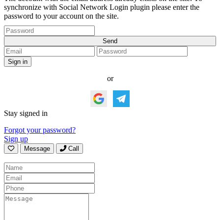
synchronize with Social Network Login plugin please enter the
password to your account on the site.
or
Stay signed in
Forgot your password?
Sign up
Message
Call