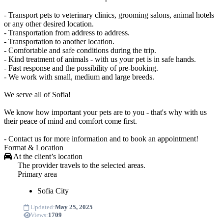
- Transport pets to veterinary clinics, grooming salons, animal hotels
or any other desired location.
- Transportation from address to address.
- Transportation to another location.
- Comfortable and safe conditions during the trip.
- Kind treatment of animals - with us your pet is in safe hands.
- Fast response and the possibility of pre-booking.
- We work with small, medium and large breeds.
We serve all of Sofia!
We know how important your pets are to you - that's why with us
their peace of mind and comfort come first.
- Contact us for more information and to book an appointment!
Format & Location
At the client’s location
The provider travels to the selected areas.
Primary area
Sofia
City
Updated:
May 25, 2025
Views:
1709