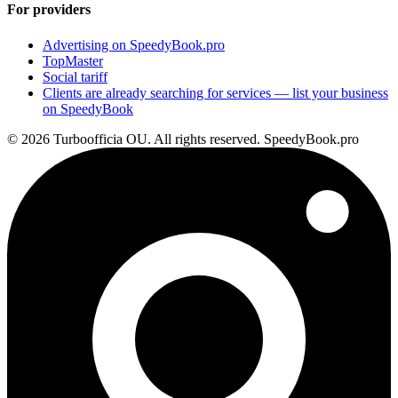
For providers
Advertising on SpeedyBook.pro
TopMaster
Social tariff
Clients are already searching for services — list your business
on SpeedyBook
© 2026 Turboofficia OU. All rights reserved. SpeedyBook.pro