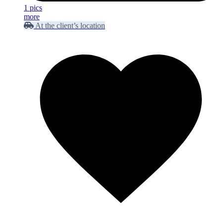
1 pics
more
At the client’s location