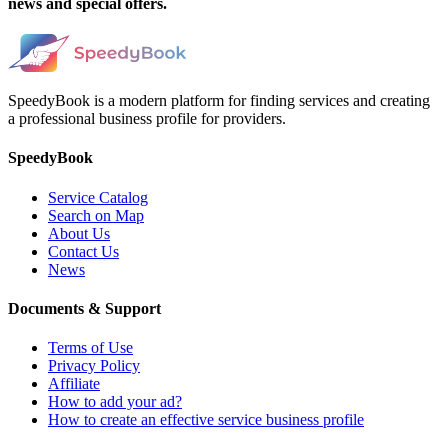
news and special offers.
SpeedyBook is a modern platform for finding services and creating
a professional business profile for providers.
SpeedyBook
Service Catalog
Search on Map
About Us
Contact Us
News
Documents & Support
Terms of Use
Privacy Policy
Affiliate
How to add your ad?
How to create an effective service business profile