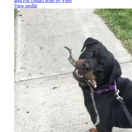
area For contact write by Viber
View profile