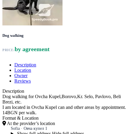
Dog walking
by agreement
PRICE:
Description
Location
Owner
Reviews
Description
Dog walking for Ovcha Kupel,Borovo,Kr. Selo, Pavlovo, Beli
Brezi, etc.
I am located in Ovcha Kupel can and other areas by appointment.
14BGN per walk.
Format & Location
At the provider’s location
Sofia · Овча купел 1
Show full address
Hide full address