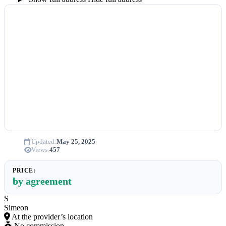
Updated:
May 25, 2025
Views:
457
PRICE:
by agreement
S
Simeon
At the provider’s location
No commission