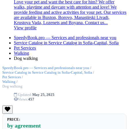
Love your pet and want the best care for him? We offer
walks, playtime and daycare with attention and love! We
provide feeding and active activities for your pet. Our services
are available in Buxton, Borovo, Manastirski Livadi,
Krustova Vada, Lozenets and Boyana. Contact us...
View profile
SpeedyBook.pro — Services and professionals near you
Service Catalog in Service Catalog in Sofia-Capital, Sofia
Pet Services
Walking
Dog walking
SpeedyBook.pro — Services and professionals near you
/
Service Catalog in Service Catalog in Sofia-Capital, Sofia
/
Pet Services
/
Walking
/
Dog walking
Updated:
May 25, 2025
Views:
457
PRICE:
by agreement