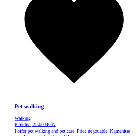
Pet walking
Walking
Plovdiv
|
25.00 BGN
I offer pet walking and pet care. Price negotiable. Kamenitsa