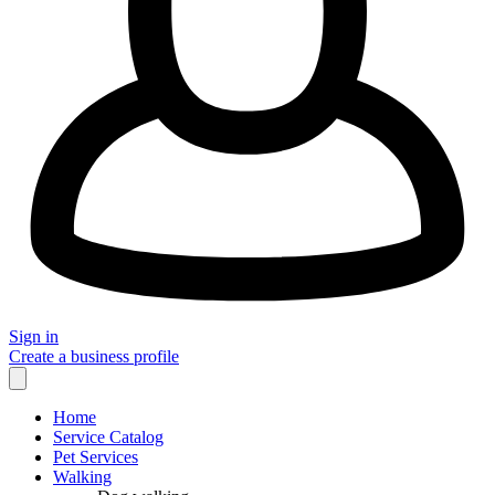
Sign in
Create a business profile
Home
Service Catalog
Pet Services
Walking