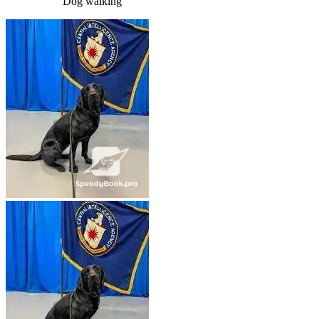
Dog walking