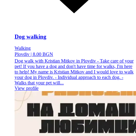
Dog walking
Walking
Plovdiv
|
8.00 BGN
Dog walk with Kristian Mitkov in Plovdiv - Take care of your
pet! If you have a dog and don't have time for walks, I'm here
to help! My name is Kristian Mitkov and I would love to walk
your dog in Plovdiv. - Individual approach to each dog. -
Walks that your pet will...
View profile