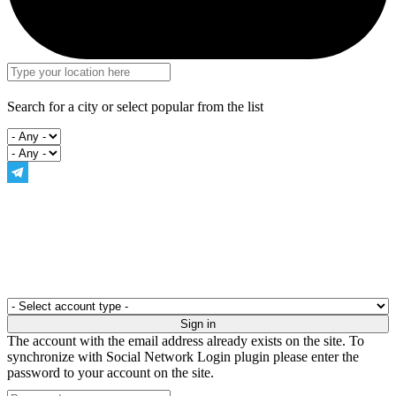
Search for a city or select popular from the list
The account with the email address already exists on the site. To
synchronize with Social Network Login plugin please enter the
password to your account on the site.