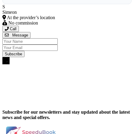
S
Simeon
At the provider’s location
No commission
Call
Message
Subscribe for our newsletters and stay updated about the latest
news and special offers.