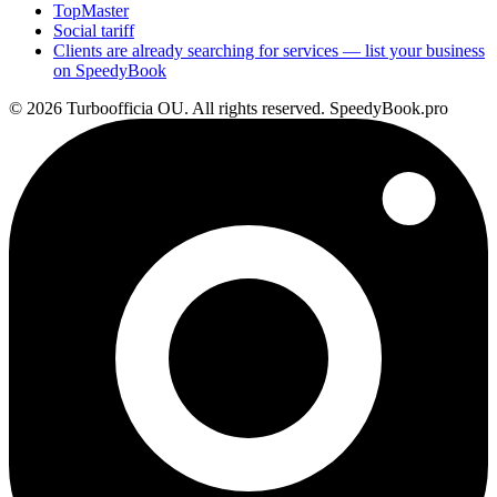
TopMaster
Social tariff
Clients are already searching for services — list your business
on SpeedyBook
© 2026 Turboofficia OU. All rights reserved. SpeedyBook.pro