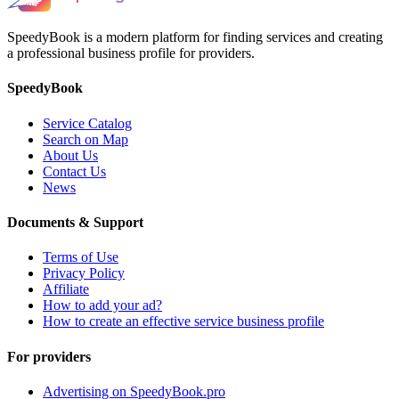
SpeedyBook is a modern platform for finding services and creating
a professional business profile for providers.
SpeedyBook
Service Catalog
Search on Map
About Us
Contact Us
News
Documents & Support
Terms of Use
Privacy Policy
Affiliate
How to add your ad?
How to create an effective service business profile
For providers
Advertising on SpeedyBook.pro