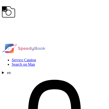
Service Catalog
Search on Map
en