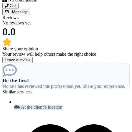
Call
Message
Reviews
No reviews yet
0.0
Share your opinion
Your review will help others make the right choice
Leave a review
Be the first!
No one has reviewed this professional yet. Share your experience.
Similar services
At the client’s location