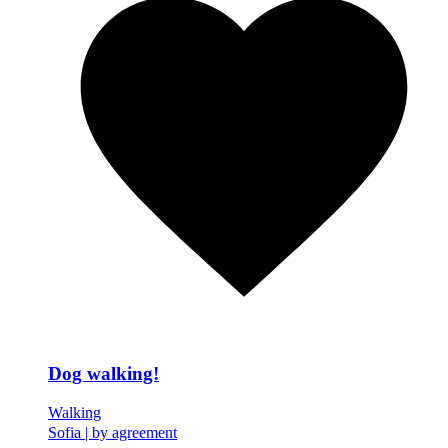
Dog walking!
Walking
Sofia
|
by agreement