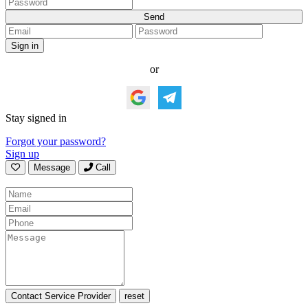
or
Stay signed in
Forgot your password?
Sign up
Message
Call