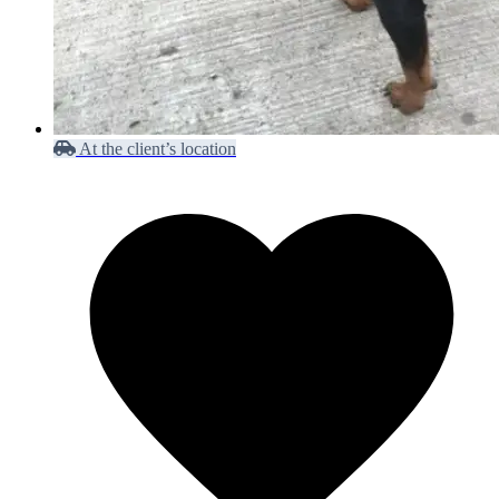
At the client’s location