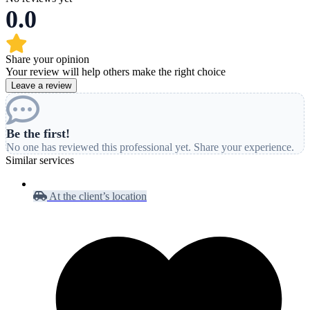
0.0
Share your opinion
Your review will help others make the right choice
Leave a review
Be the first!
No one has reviewed this professional yet. Share your experience.
Similar services
At the client’s location