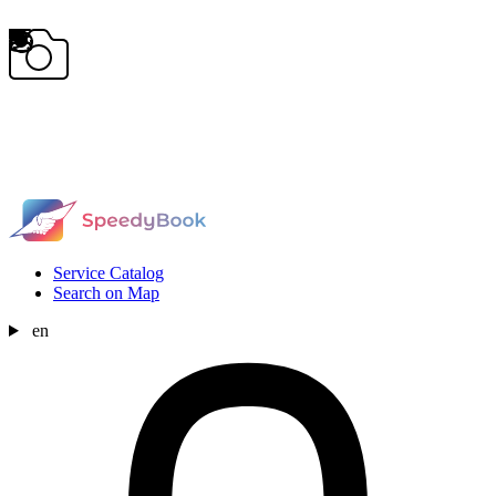
Service Catalog
Search on Map
en