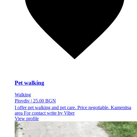
Pet walking
Walking
Plovdiv
|
25.00 BGN
I offer pet walking and pet care. Price negotiable. Kamenitsa
area For contact write by Viber
View profile