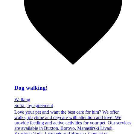
Dog walking!
Walking
Sofia
|
by agreement
Love your pet and want the best care for him? We offer
walks, playtime and daycare with attention and love! We
provide feeding and active activities for your pet. Our services
are available in Buxton, Borovo, Manastirski Livadi,
Krustova Vada, Lozenets and Boyana. Contact us...