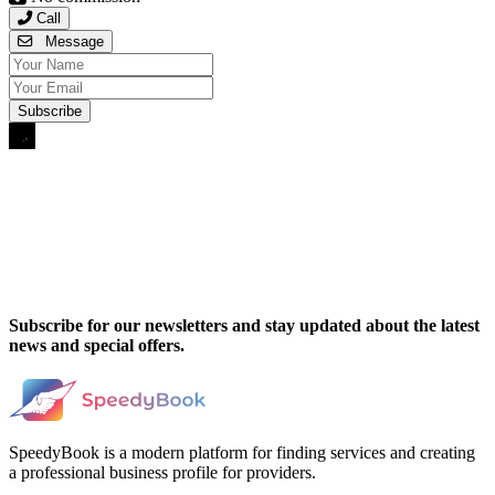
Call
Message
Subscribe for our newsletters and stay updated about the latest
news and special offers.
SpeedyBook is a modern platform for finding services and creating
a professional business profile for providers.