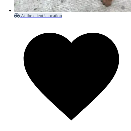
At the client’s location