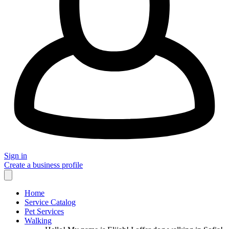
Sign in
Create a business profile
Home
Service Catalog
Pet Services
Walking