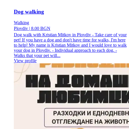
Dog walking
Walking
Plovdiv
|
8.00 BGN
Dog walk with Kristian Mitkov in Plovdiv - Take care of your
pet! If you have a dog and don't have time for walks, I'm here
to help! My name is Kristian Mitkov and I would love to walk
your dog in Plovdiv. - Individual approach to each dog. -
Walks that your pet will...
View profile