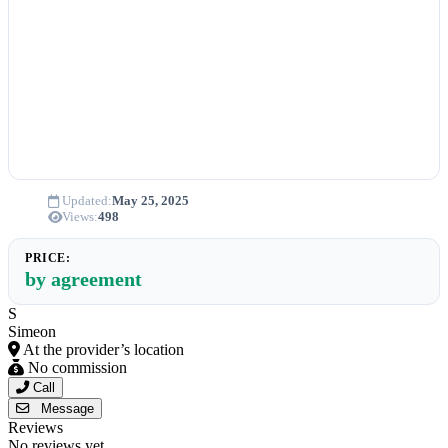
Updated:
May 25, 2025
Views:
498
PRICE:
by agreement
S
Simeon
At the provider’s location
No commission
Call
Message
Reviews
No reviews yet