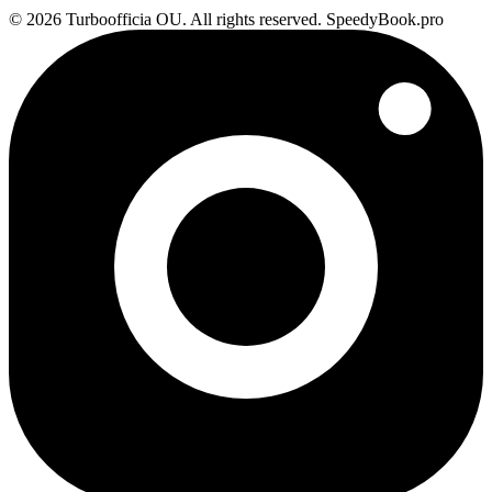
© 2026 Turboofficia OU. All rights reserved. SpeedyBook.pro