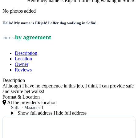
Hello! My name is Elijah! I offer dog walking in Sofia!
No photos added
Hello! My name is Elijah! I offer dog walking in Sofia!
by agreement
PRICE:
Description
Location
Owner
Reviews
Description
Although I have no experience in this job, I think I can provide safe
and secure pet walks!
Format & Location
At the provider’s location
Sofia · Младост 1
Show full address
Hide full address