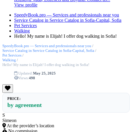
View profile
SpeedyBook.pro — Services and professionals near you
Service Catalog in Service Catalog in Sofia-Capital, Sofia
Pet Services
Walking
Hello! My name is Elijah! I offer dog walking in Sofia!
SpeedyBook.pro — Services and professionals near you
/
Service Catalog in Service Catalog in Sofia-Capital, Sofia
/
Pet Services
/
Walking
/
Hello! My name is Elijah! I offer dog walking in Sofia!
Updated:
May 25, 2025
Views:
498
PRICE:
by agreement
S
Simeon
At the provider’s location
No commission