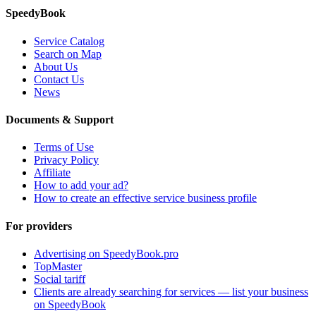
SpeedyBook
Service Catalog
Search on Map
About Us
Contact Us
News
Documents & Support
Terms of Use
Privacy Policy
Affiliate
How to add your ad?
How to create an effective service business profile
For providers
Advertising on SpeedyBook.pro
TopMaster
Social tariff
Clients are already searching for services — list your business
on SpeedyBook