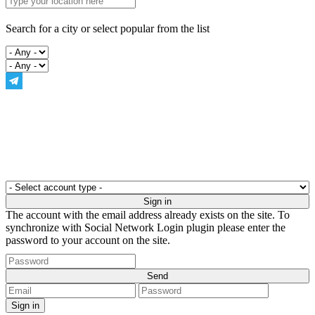
Search for a city or select popular from the list
The account with the email address already exists on the site. To
synchronize with Social Network Login plugin please enter the
password to your account on the site.