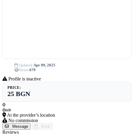
Updated:
Apr 09, 2025
Views:
679
Profile is inactive
PRICE:
25 BGN
ф
фыв
At the provider’s location
No commission
Message
Book
Reviews