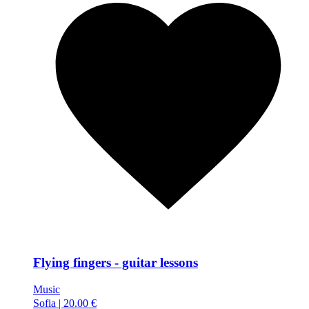
Flying fingers - guitar lessons
Music
Sofia
|
20.00 €