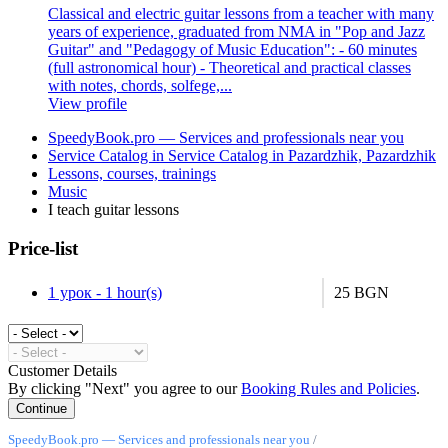
Classical and electric guitar lessons from a teacher with many
years of experience, graduated from NMA in "Pop and Jazz
Guitar" and "Pedagogy of Music Education": - 60 minutes
(full astronomical hour) - Theoretical and practical classes
with notes, chords, solfege,...
View profile
SpeedyBook.pro — Services and professionals near you
Service Catalog in Service Catalog in Pazardzhik, Pazardzhik
Lessons, courses, trainings
Music
I teach guitar lessons
Price-list
1 урок - 1 hour(s)
25 BGN
Customer Details
By clicking "Next" you agree to our
Booking Rules and Policies
.
SpeedyBook.pro — Services and professionals near you
/