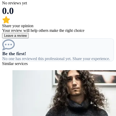
No reviews yet
0.0
Share your opinion
Your review will help others make the right choice
Leave a review
Be the first!
No one has reviewed this professional yet. Share your experience.
Similar services