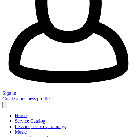
Sign in
Create a business profile
Home
Service Catalog
Lessons, courses, trainings
Music