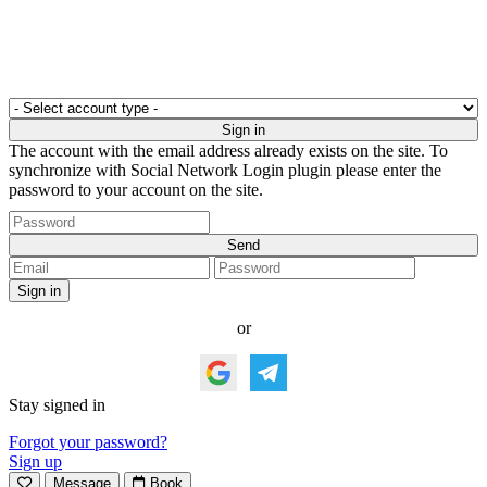
The account with the email address already exists on the site. To
synchronize with Social Network Login plugin please enter the
password to your account on the site.
or
Stay signed in
Forgot your password?
Sign up
Message
Book