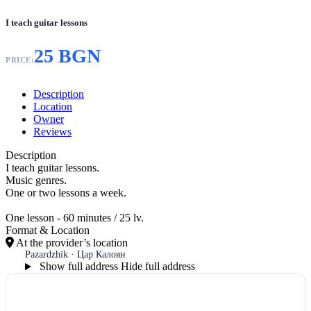
I teach guitar lessons
25 BGN
PRICE:
Description
Location
Owner
Reviews
Description
I teach guitar lessons.
Music genres.
One or two lessons a week.
One lesson - 60 minutes / 25 lv.
Format & Location
At the provider’s location
Pazardzhik · Цар Калоян
Show full address
Hide full address