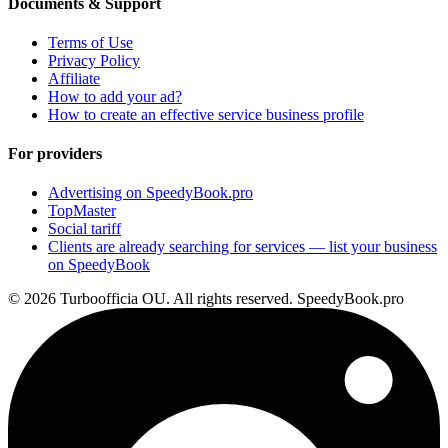
Documents & Support
Terms of Use
Privacy Policy
Affiliate
How to add your ad?
How to create an effective service business profile
For providers
Advertising on SpeedyBook.pro
TopMaster
Social tariff
Clients are already searching for services — list your business
on SpeedyBook
© 2026 Turboofficia OU. All rights reserved. SpeedyBook.pro