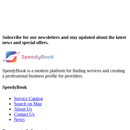
Subscribe for our newsletters and stay updated about the latest
news and special offers.
SpeedyBook is a modern platform for finding services and creating
a professional business profile for providers.
SpeedyBook
Service Catalog
Search on Map
About Us
Contact Us
News