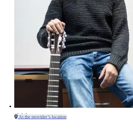
At the provider’s location