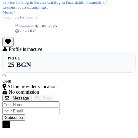
Service Catalog in Service Catalog in Pazardzhik, Pazardzhik
/
Lessons, courses, trainings
/
Music
/
I teach guitar lessons
Updated:
Apr 09, 2025
Views:
679
Profile is inactive
PRICE:
25 BGN
ф
фыв
At the provider’s location
No commission
Message
Book