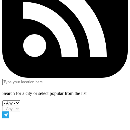
Search for a city or select popular from the list