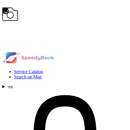
Service Catalog
Search on Map
en