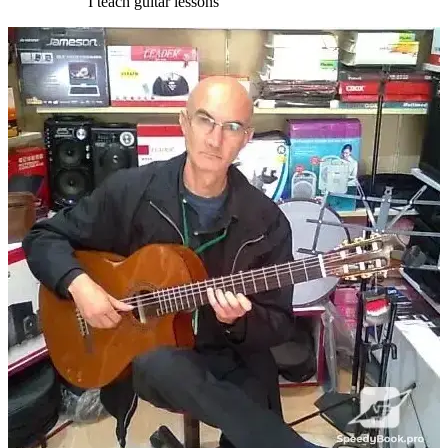
I teach guitar lessons