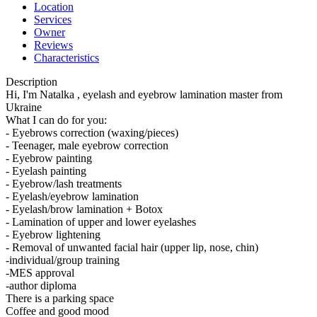
Location
Services
Owner
Reviews
Characteristics
Description
Hi, I'm Natalka , eyelash and eyebrow lamination master from
Ukraine
What I can do for you:
- Eyebrows correction (waxing/pieces)
- Teenager, male eyebrow correction
- Eyebrow painting
- Eyelash painting
- Eyebrow/lash treatments
- Eyelash/eyebrow lamination
- Eyelash/brow lamination + Botox
- Lamination of upper and lower eyelashes
- Eyebrow lightening
- Removal of unwanted facial hair (upper lip, nose, chin)
-individual/group training
-MES approval
-author diploma
There is a parking space
Coffee and good mood