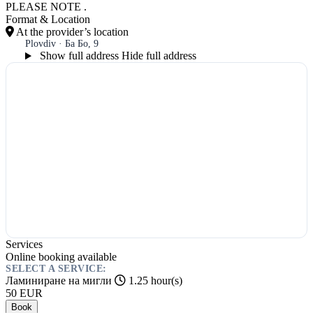
PLEASE NOTE .
Format & Location
At the provider’s location
Plovdiv · Ба Бо, 9
Show full address
Hide full address
Services
Online booking available
SELECT A SERVICE:
Ламиниране на мигли
1.25 hour(s)
50
EUR
Book