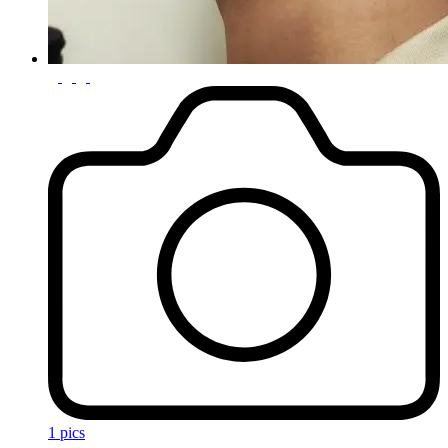
1 pics