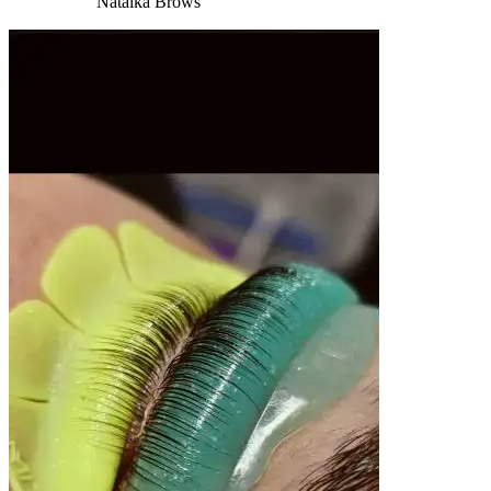
Natalka Brows