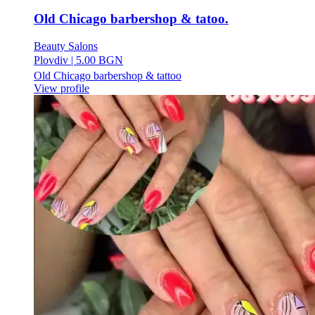
Old Chicago barbershop & tatoo.
Beauty Salons
Plovdiv
|
5.00 BGN
Old Chicago barbershop & tattoo
View profile