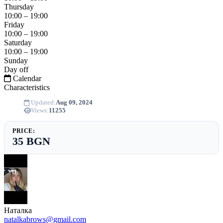
Thursday
10:00 – 19:00
Friday
10:00 – 19:00
Saturday
10:00 – 19:00
Sunday
Day off
Calendar
Characteristics
Updated:
Aug 09, 2024
Views:
11255
PRICE:
35 BGN
Наталка
natalkabrows@gmail.com