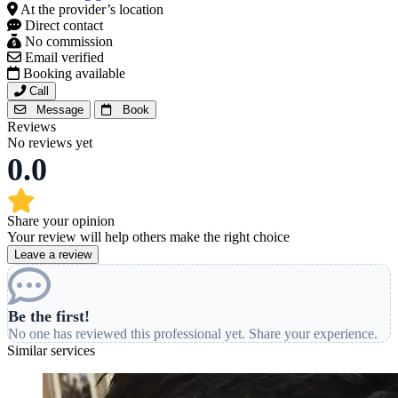
At the provider’s location
Direct contact
No commission
Email verified
Booking available
Call
Message
Book
Reviews
No reviews yet
0.0
Share your opinion
Your review will help others make the right choice
Leave a review
Be the first!
No one has reviewed this professional yet. Share your experience.
Similar services