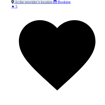
At the provider’s location
Booking
★ 5