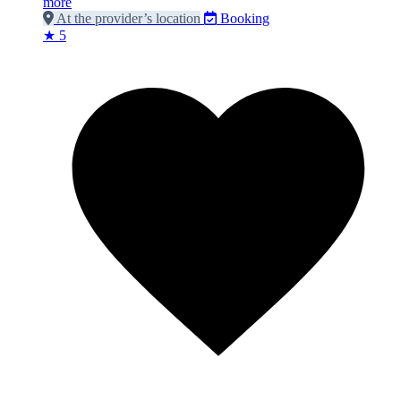
more
At the provider’s location
Booking
★ 5