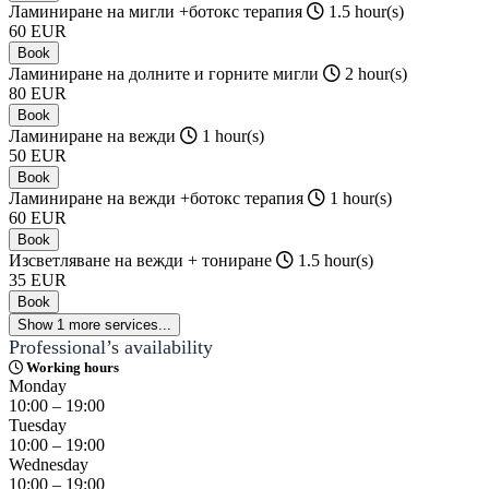
Ламиниране на мигли +ботокс терапия
1.5 hour(s)
60
EUR
Book
Ламиниране на долните и горните мигли
2 hour(s)
80
EUR
Book
Ламиниране на вежди
1 hour(s)
50
EUR
Book
Ламиниране на вежди +ботокс терапия
1 hour(s)
60
EUR
Book
Изсветляване на вежди + тониране
1.5 hour(s)
35
EUR
Book
Show 1 more services...
Professional’s availability
Working hours
Monday
10:00 – 19:00
Tuesday
10:00 – 19:00
Wednesday
10:00 – 19:00