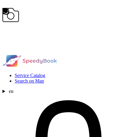
Service Catalog
Search on Map
en