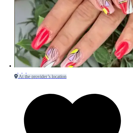
At the provider’s location