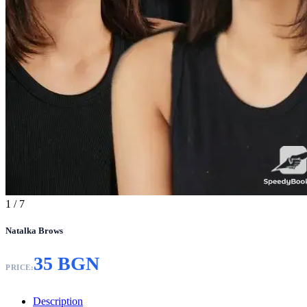
1
/ 7
Natalka Brows
35 BGN
PRICE:
Description