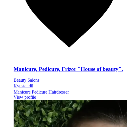
Manicure, Pedicure, Frizor "House of beauty".
Beauty Salons
Kyustendil
Manicure Pedicure Hairdresser
View profile