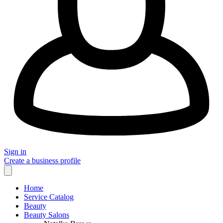
Sign in
Create a business profile
Home
Service Catalog
Beauty
Beauty Salons