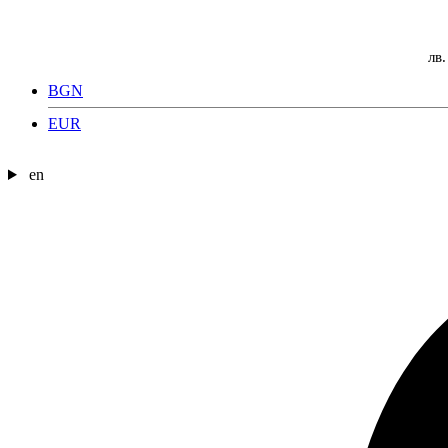
лв.
BGN
EUR
en