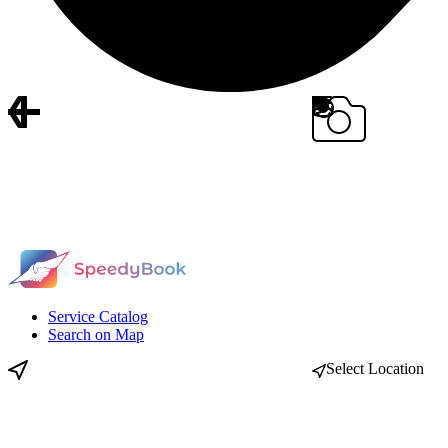
Service Catalog
Search on Map
Select Location