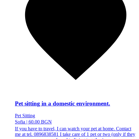
Pet sitting in a domestic environment.
Pet Sitting
Sofia
|
60.00 BGN
If you have to travel, I can watch your pet at home. Contact
me at tel. 0896838581 I take care of 1 pet or two (only if they