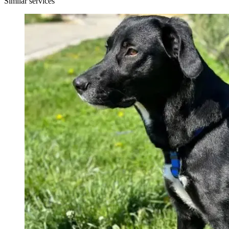
Similar services