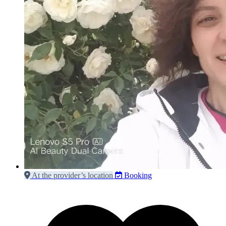
At the provider’s location
Booking