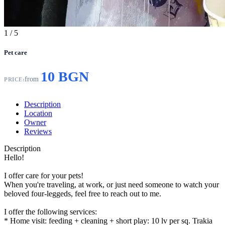
1
/ 5
Pet care
10 BGN
from
PRICE:
Description
Location
Owner
Reviews
Description
Hello!
I offer care for your pets!
When you're traveling, at work, or just need someone to watch your
beloved four-leggeds, feel free to reach out to me.
I offer the following services:
* Home visit: feeding + cleaning + short play: 10 lv per sq. Trakia