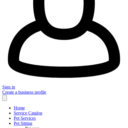
Sign in
Create a business profile
Home
Service Catalog
Pet Services
Pet Sitting