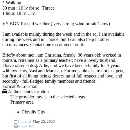
* Walking :
30 min : 10 lv for sq. Thrace
1 hour: 18 lv. 1 lv.
+ 5 BGN for bad weather ( very strong wind or rain/snow)
I am available mainly during the week and in the sq. I am available
during the week and in Thrace, but I can also help in other
circumstances. Contact me to comment on it.
Briefly about me: i am Christina, female, 36 years old; worked in
tourism, retrained as a primary teacher; have a lovely husband.
I have raised a dog, Arlie, and we have been a family for 3 years
with two cats, Vasi and Maruska. For me, animals are not just pets,
but first of all living beings deserving of full respect and love, and
secondly - full-fledged family members and friends.
Format & Location
At the client’s location
The provider travels to the selected areas.
Primary area
Plovdiv
City
Updated:
May 25, 2025
Views:
783