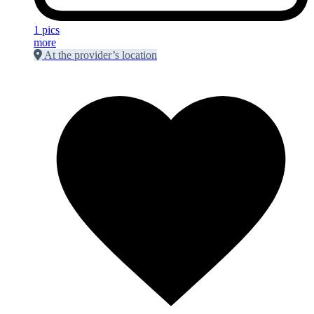
1 pics
more
At the provider’s location