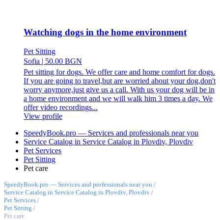
Watching dogs in the home environment
Pet Sitting
Sofia
|
50.00 BGN
Pet sitting for dogs. We offer care and home comfort for dogs.
If you are going to travel,but are worried about your dog,don't
worry anymore,just give us a call. With us your dog will be in
a home environment and we will walk him 3 times a day. We
offer video recordings...
View profile
SpeedyBook.pro — Services and professionals near you
Service Catalog in Service Catalog in Plovdiv, Plovdiv
Pet Services
Pet Sitting
Pet care
SpeedyBook.pro — Services and professionals near you
/
Service Catalog in Service Catalog in Plovdiv, Plovdiv
/
Pet Services
/
Pet Sitting
/
Pet care