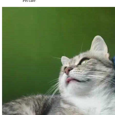
Pet care