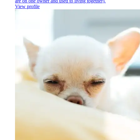
are on one owner and used to living together).
View profile