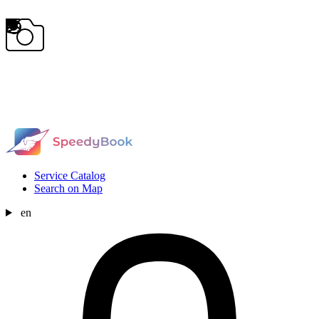
Service Catalog
Search on Map
en