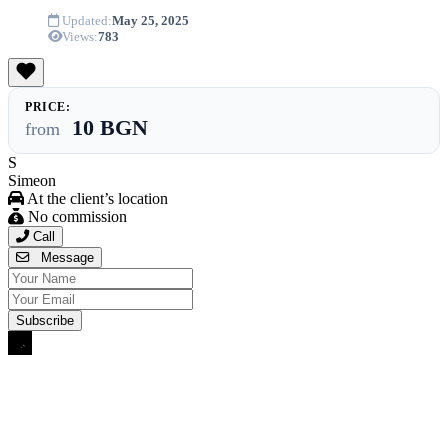
Updated:
May 25, 2025
Views:
783
PRICE:
10 BGN
from
S
Simeon
At the client’s location
No commission
Call
Message