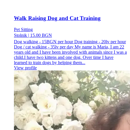
Walk Raising Dog and Cat Training
Pet Sitting
Stolnik
|
15.00 BGN
Dog walking - 15BGN per hour Dog training - 20lv per hour
Dog / cat walking - 35lv per day My name is Maria, I am 22
years old and I have been involved with animals since I was a
child.I have two kittens and one dog. Over time I have
learned to train dogs by helping them...
View profile