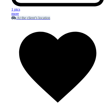
1 pics
more
At the client’s location