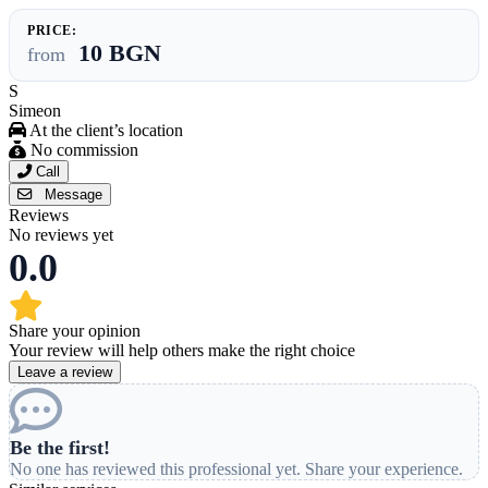
PRICE:
10 BGN
from
S
Simeon
At the client’s location
No commission
Call
Message
Reviews
No reviews yet
0.0
Share your opinion
Your review will help others make the right choice
Leave a review
Be the first!
No one has reviewed this professional yet. Share your experience.