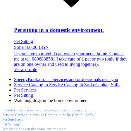
Pet sitting in a domestic environment.
Pet Sitting
Sofia
|
60.00 BGN
If you have to travel, I can watch your pet at home. Contact
me at tel. 0896838581 I take care of 1 pet or two (only if they
are on one owner and used to living together).
View profile
SpeedyBook.pro — Services and professionals near you
Service Catalog in Service Catalog in Sofia-Capital, Sofia
Pet Services
Pet Sitting
Watching dogs in the home environment
SpeedyBook.pro — Services and professionals near you
/
Service Catalog in Service Catalog in Sofia-Capital, Sofia
/
Pet Services
/
Pet Sitting
/
Watching dogs in the home environment