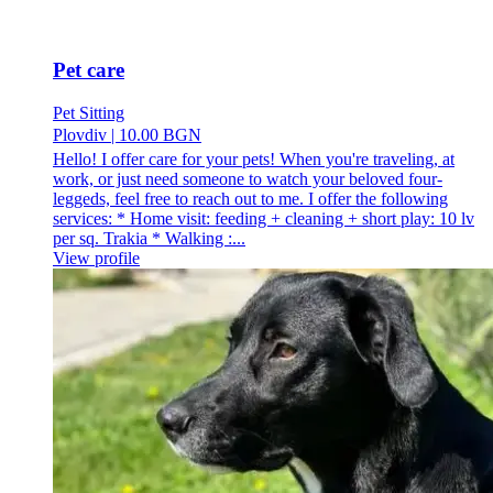
Pet care
Pet Sitting
Plovdiv
|
10.00 BGN
Hello! I offer care for your pets! When you're traveling, at
work, or just need someone to watch your beloved four-
leggeds, feel free to reach out to me. I offer the following
services: * Home visit: feeding + cleaning + short play: 10 lv
per sq. Trakia * Walking :...
View profile