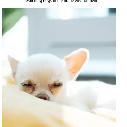
Watching dogs in the home environment