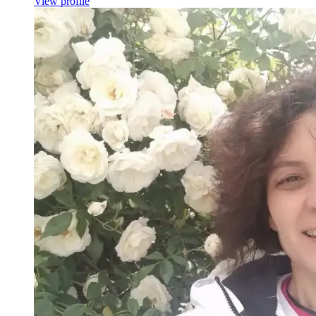
View profile