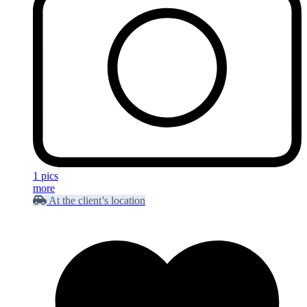
1 pics
more
At the client’s location