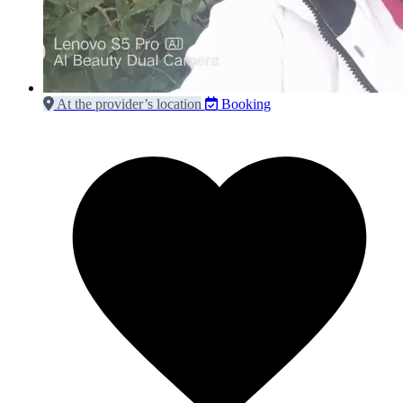
At the provider’s location
Booking