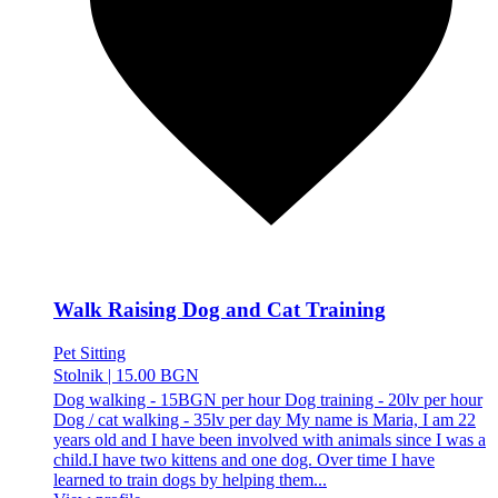
Walk Raising Dog and Cat Training
Pet Sitting
Stolnik
|
15.00 BGN
Dog walking - 15BGN per hour Dog training - 20lv per hour
Dog / cat walking - 35lv per day My name is Maria, I am 22
years old and I have been involved with animals since I was a
child.I have two kittens and one dog. Over time I have
learned to train dogs by helping them...