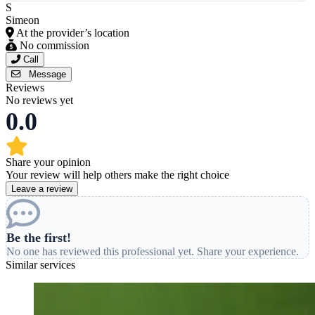
S
Simeon
At the provider’s location
No commission
Call
Message
Reviews
No reviews yet
0.0
Share your opinion
Your review will help others make the right choice
Leave a review
Be the first!
No one has reviewed this professional yet. Share your experience.
Similar services