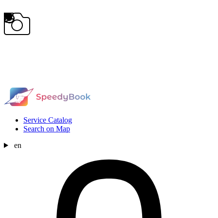
Service Catalog
Search on Map
en