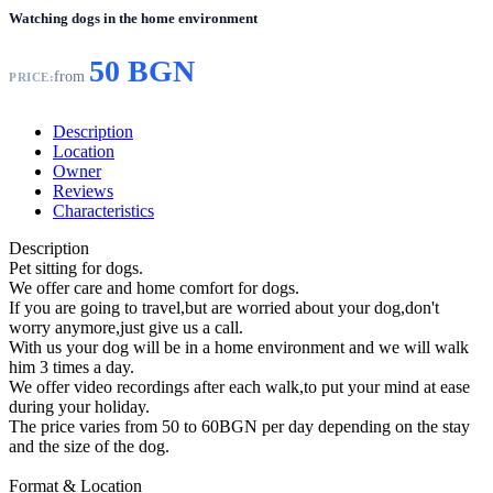
Watching dogs in the home environment
50 BGN
from
PRICE:
Description
Location
Owner
Reviews
Characteristics
Description
Pet sitting for dogs.
We offer care and home comfort for dogs.
If you are going to travel,but are worried about your dog,don't
worry anymore,just give us a call.
With us your dog will be in a home environment and we will walk
him 3 times a day.
We offer video recordings after each walk,to put your mind at ease
during your holiday.
The price varies from 50 to 60BGN per day depending on the stay
and the size of the dog.
Format & Location