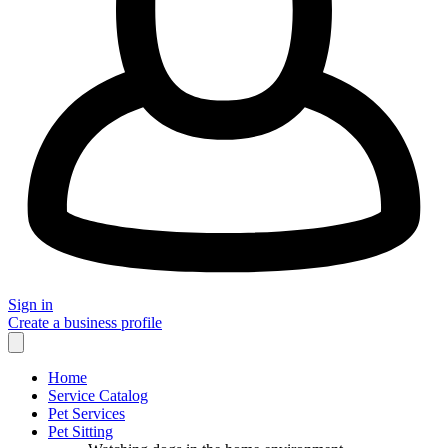
Sign in
Create a business profile
Home
Service Catalog
Pet Services
Pet Sitting