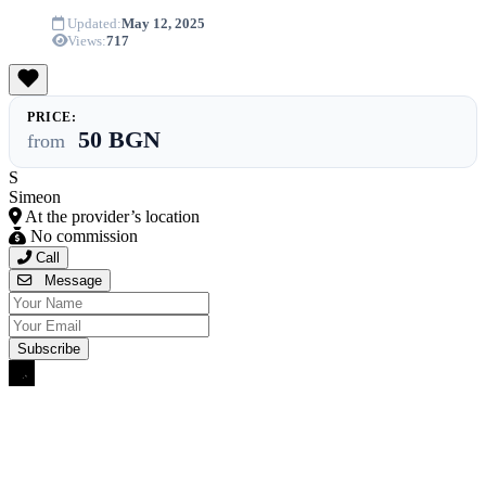
Updated:
May 12, 2025
Views:
717
PRICE:
50 BGN
from
S
Simeon
At the provider’s location
No commission
Call
Message