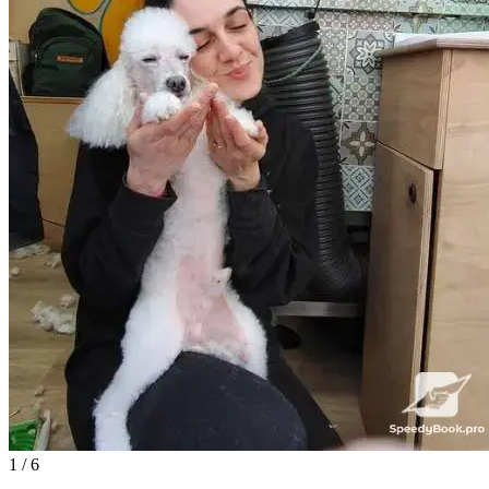
1
/ 6