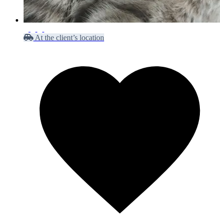
At the client’s location