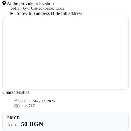
At the provider’s location
Sofia · бул. Симеоновско шосе
Show full address
Hide full address
Characteristics
Updated:
May 12, 2025
Views:
717
PRICE:
50 BGN
from