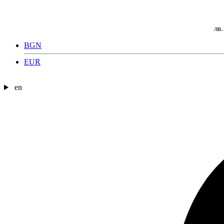
лв.
BGN
EUR
en