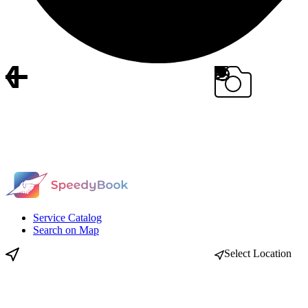
Service Catalog
Search on Map
Select Location