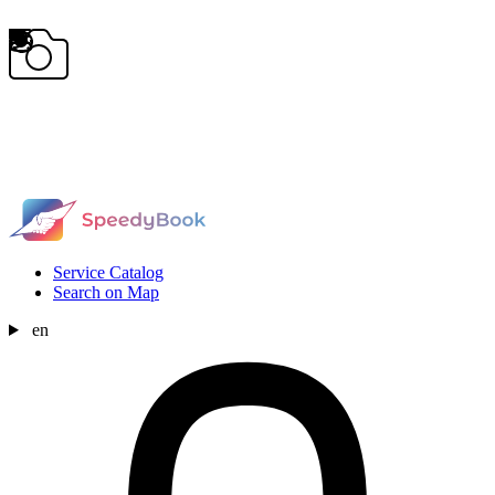
Service Catalog
Search on Map
en