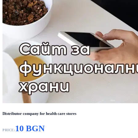
Distributor company for health care stores
10 BGN
PRICE: