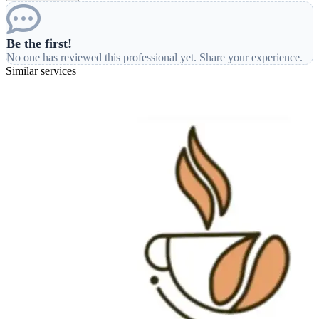
Be the first!
No one has reviewed this professional yet. Share your experience.
Similar services