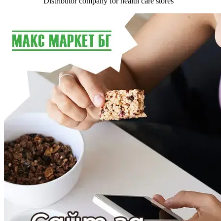
Distributor company for health care stores