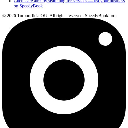
Clients are already searching for services — list your business
on SpeedyBook
© 2026 Turboofficia OU. All rights reserved. SpeedyBook.pro