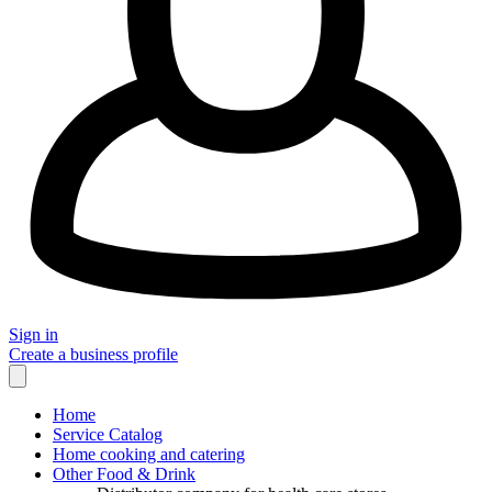
Sign in
Create a business profile
Home
Service Catalog
Home cooking and catering
Other Food & Drink