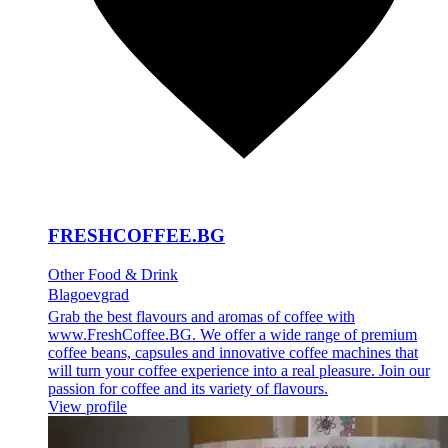
FRESHCOFFEE.BG
Other Food & Drink
Blagoevgrad
Grab the best flavours and aromas of coffee with
www.FreshCoffee.BG. We offer a wide range of premium
coffee beans, capsules and innovative coffee machines that
will turn your coffee experience into a real pleasure. Join our
passion for coffee and its variety of flavours.
View profile