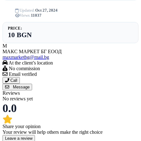
Updated:
Oct 27, 2024
Views:
11037
PRICE:
10 BGN
М
МАКС МАРКЕТ БГ ЕООД
maxmarketbg@mail.bg
At the client’s location
No commission
Email verified
Call
Message
Reviews
No reviews yet
0.0
Share your opinion
Your review will help others make the right choice
Leave a review