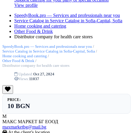
View profile
SpeedyBook.pro — Services and professionals near you
Service Catalog in Service Catalog in Sofia-Capital, Sofia
Home cooking and catering
Other Food & Drink
Distributor company for health care stores
SpeedyBook.pro — Services and professionals near you
/
Service Catalog in Service Catalog in Sofia-Capital, Sofia
/
Home cooking and catering
/
Other Food & Drink
/
Distributor company for health care stores
Updated:
Oct 27, 2024
Views:
11037
PRICE:
10 BGN
М
МАКС МАРКЕТ БГ ЕООД
maxmarketbg@mail.bg
At the client’s location