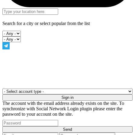
Search for a city or select popular from the list
The account with the email address already exists on the site. To
synchronize with Social Network Login plugin please enter the
password to your account on the site.