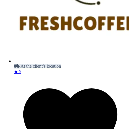
At the client’s location
★ 5