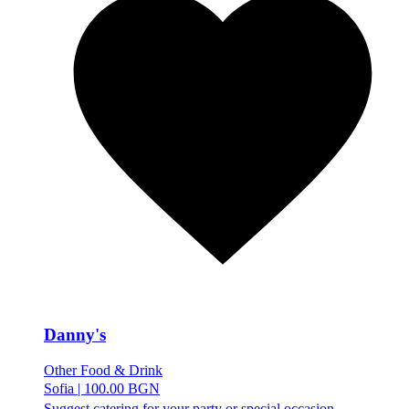
Danny's
Other Food & Drink
Sofia
|
100.00 BGN
Suggest catering for your party or special occasion