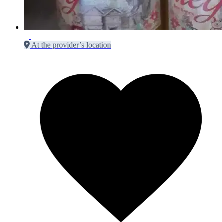
At the provider’s location