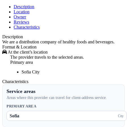
Description
Location
Owner
Reviews
Characteristics
Description
We are a distribution company of healthy foods and beverages.
Format & Location
At the client’s location
The provider travels to the selected areas.
Primary area
Sofia
City
Characteristics
Service areas
Areas where this provider can travel for client-address service.
PRIMARY AREA
Sofia
City