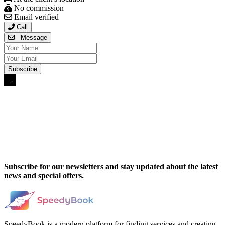
No commission
Email verified
Call
Message
Subscribe for our newsletters and stay updated about the latest
news and special offers.
SpeedyBook is a modern platform for finding services and creating