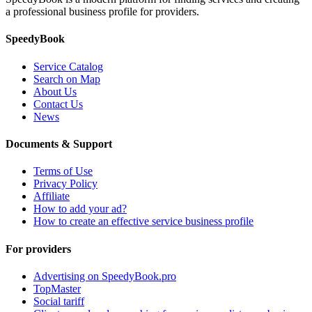
a professional business profile for providers.
SpeedyBook
Service Catalog
Search on Map
About Us
Contact Us
News
Documents & Support
Terms of Use
Privacy Policy
Affiliate
How to add your ad?
How to create an effective service business profile
For providers
Advertising on SpeedyBook.pro
TopMaster
Social tariff