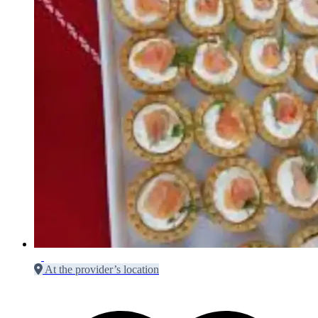
At the provider’s location