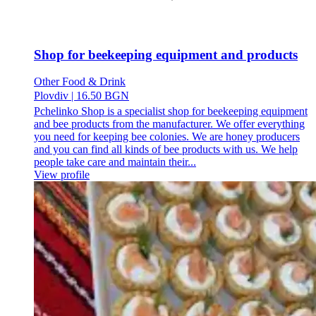
Shop for beekeeping equipment and products
Other Food & Drink
Plovdiv
|
16.50 BGN
Pchelinko Shop is a specialist shop for beekeeping equipment
and bee products from the manufacturer. We offer everything
you need for keeping bee colonies. We are honey producers
and you can find all kinds of bee products with us. We help
people take care and maintain their...
View profile