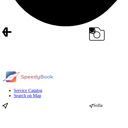
Service Catalog
Search on Map
Sofia