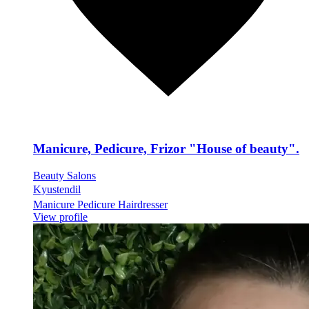
Manicure, Pedicure, Frizor "House of beauty".
Beauty Salons
Kyustendil
Manicure Pedicure Hairdresser
View profile