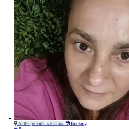
At the provider’s location
Booking
★ 5