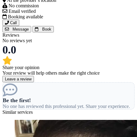
At the provider’s location
No commission
Email verified
Booking available
Call
Message
Book
Reviews
No reviews yet
0.0
Share your opinion
Your review will help others make the right choice
Leave a review
Be the first!
No one has reviewed this professional yet. Share your experience.
Similar services