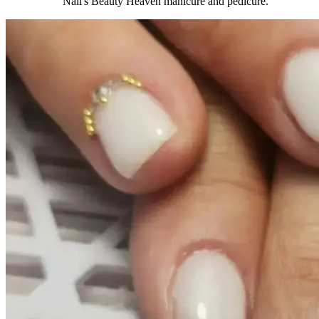
Nail's Beauty Heaven manicure and pedicure.