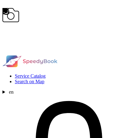
Service Catalog
Search on Map
en