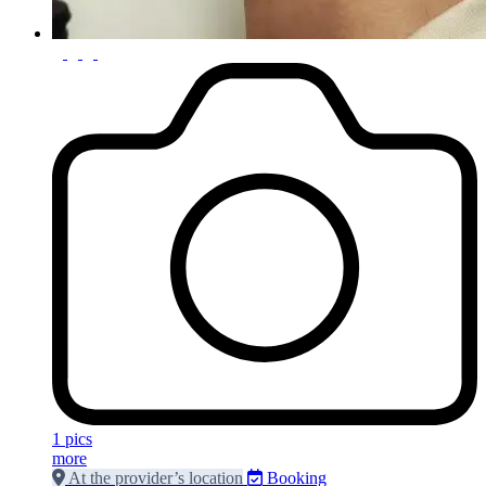
1 pics
more
At the provider’s location
Booking