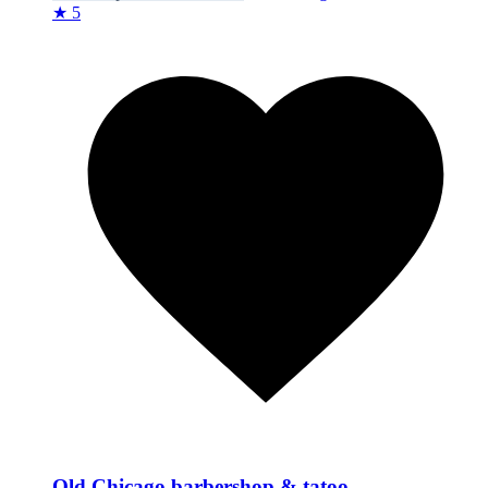
★ 5
Old Chicago barbershop & tatoo.