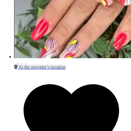
At the provider’s location