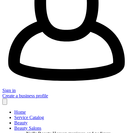
Sign in
Create a business profile
Home
Service Catalog
Beauty
Beauty Salons