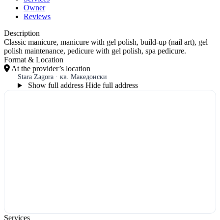
Owner
Reviews
Description
Classic manicure, manicure with gel polish, build-up (nail art), gel
polish maintenance, pedicure with gel polish, spa pedicure.
Format & Location
At the provider’s location
Stara Zagora · кв. Македонски
Show full address
Hide full address
Services