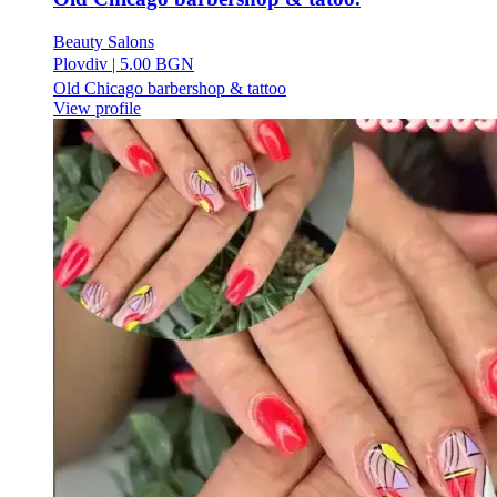
Beauty Salons
Plovdiv
|
5.00 BGN
Old Chicago barbershop & tattoo
View profile