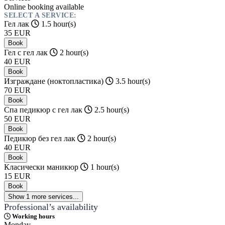
Online booking available
SELECT A SERVICE:
Гел лак
1.5 hour(s)
35
EUR
Book
Гел с гел лак
2 hour(s)
40
EUR
Book
Изграждане (ноктопластика)
3.5 hour(s)
70
EUR
Book
Спа педикюр с гел лак
2.5 hour(s)
50
EUR
Book
Педикюр без гел лак
2 hour(s)
40
EUR
Book
Класически маникюр
1 hour(s)
15
EUR
Book
Show 1 more services...
Professional’s availability
Working hours
Monday