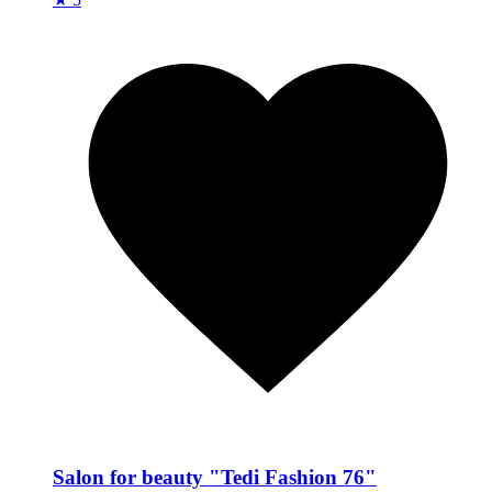
Salon for beauty "Tedi Fashion 76"