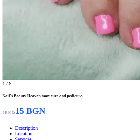
1
/ 6
Nail's Beauty Heaven manicure and pedicure.
15 BGN
PRICE:
Description
Location
Services