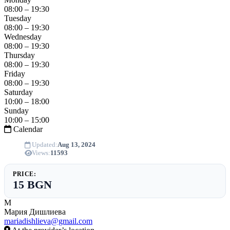
08:00 – 19:30
Tuesday
08:00 – 19:30
Wednesday
08:00 – 19:30
Thursday
08:00 – 19:30
Friday
08:00 – 19:30
Saturday
10:00 – 18:00
Sunday
10:00 – 15:00
Calendar
Updated:
Aug 13, 2024
Views:
11593
PRICE:
15 BGN
М
Мария Дишлиева
mariadishlieva@gmail.com