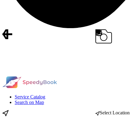
Service Catalog
Search on Map
Select Location