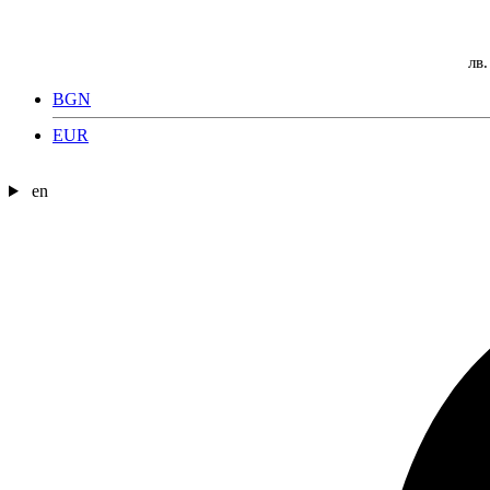
лв.
BGN
EUR
en