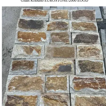
Gnais Kribulso EUROSTONE-2000 EOOD