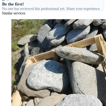
Be the first!
No one has reviewed this professional yet. Share your experience.
Similar services