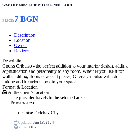
Gnais Kribulso EUROSTONE-2000 EOOD
7 BGN
PRICE:
Description
Location
Owner
Reviews
Description
Gneiss Cribulso - the perfect addition to your interior design, adding
sophistication and personality to any room. Whether you use it for
wall cladding, floors or accent pieces, Gneiss Cribulso will add a
unique and luxurious look to your space.
Format & Location
At the client’s location
The provider travels to the selected areas.
Primary area
Gotse Delchev
City
Updated:
Jun 13, 2024
Views:
11679