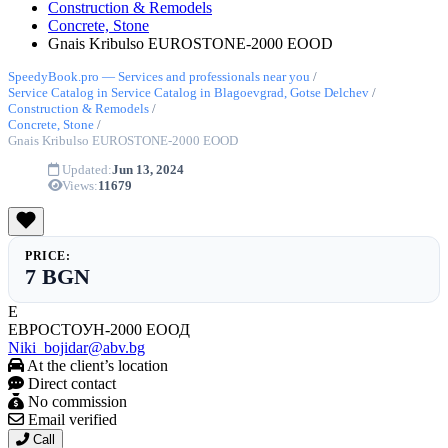
Construction & Remodels
Concrete, Stone
Gnais Kribulso EUROSTONE-2000 EOOD
SpeedyBook.pro — Services and professionals near you
/
Service Catalog in Service Catalog in Blagoevgrad, Gotse Delchev
/
Construction & Remodels
/
Concrete, Stone
/
Gnais Kribulso EUROSTONE-2000 EOOD
Updated:
Jun 13, 2024
Views:
11679
PRICE:
7 BGN
Е
ЕВРОСТОУН-2000 ЕООД
Niki_bojidar@abv.bg
At the client’s location
Direct contact
No commission
Email verified
Call