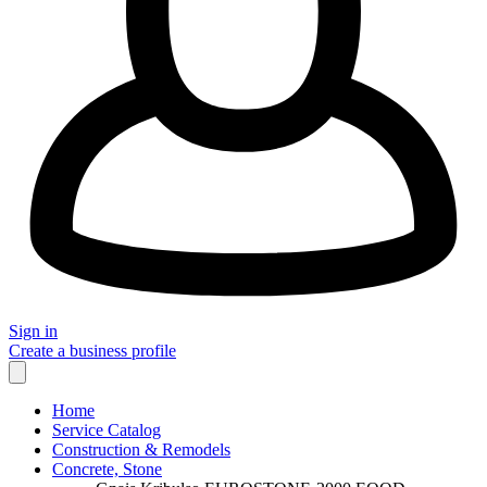
Sign in
Create a business profile
Home
Service Catalog
Construction & Remodels
Concrete, Stone