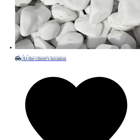
At the client’s location