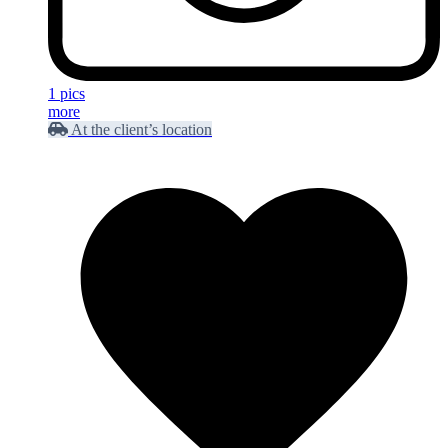
1 pics
more
At the client’s location