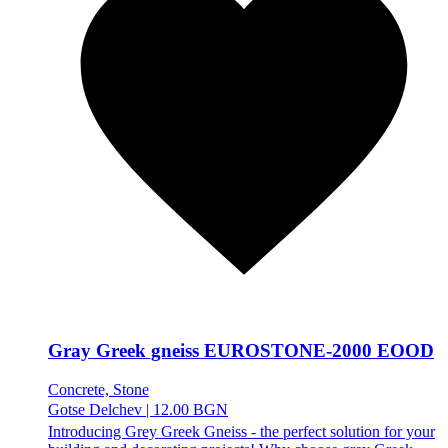
Gray Greek gneiss EUROSTONE-2000 EOOD
Concrete, Stone
Gotse Delchev
|
12.00 BGN
Introducing Grey Greek Gneiss - the perfect solution for your