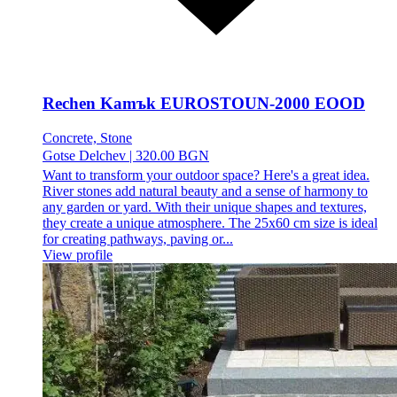
Rechen Kamъk EUROSTOUN-2000 EOOD
Concrete, Stone
Gotse Delchev
|
320.00 BGN
Want to transform your outdoor space? Here's a great idea.
River stones add natural beauty and a sense of harmony to
any garden or yard. With their unique shapes and textures,
they create a unique atmosphere. The 25x60 cm size is ideal
for creating pathways, paving or...
View profile