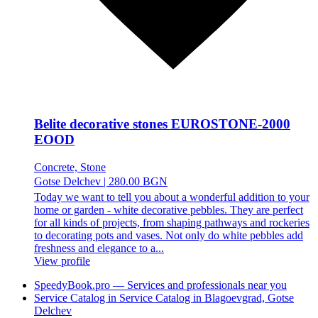
Belite decorative stones EUROSTONE-2000
EOOD
Concrete, Stone
Gotse Delchev
|
280.00 BGN
Today we want to tell you about a wonderful addition to your
home or garden - white decorative pebbles. They are perfect
for all kinds of projects, from shaping pathways and rockeries
to decorating pots and vases. Not only do white pebbles add
freshness and elegance to a...
View profile
SpeedyBook.pro — Services and professionals near you
Service Catalog in Service Catalog in Blagoevgrad, Gotse
Delchev