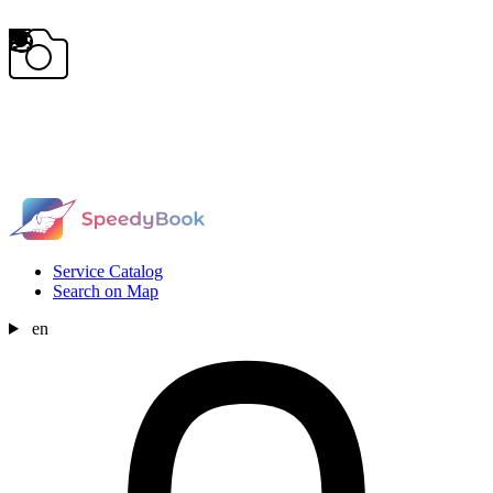
Service Catalog
Search on Map
en