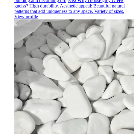
building and decorating projects! Why choose grey Greek
gneiss? High durability. Aesthetic appeal: Beautiful natural
patterns that add uniqueness to any space. Variety of sizes.
View profile