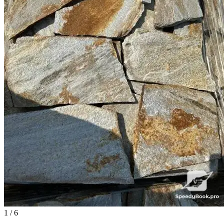
1
/ 6