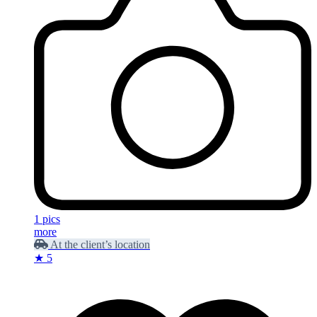
1 pics
more
At the client’s location
★ 5