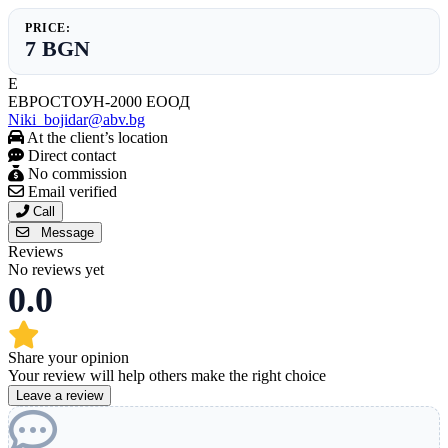
PRICE:
7 BGN
Е
ЕВРОСТОУН-2000 ЕООД
Niki_bojidar@abv.bg
At the client’s location
Direct contact
No commission
Email verified
Call
Message
Reviews
No reviews yet
0.0
Share your opinion
Your review will help others make the right choice
Leave a review