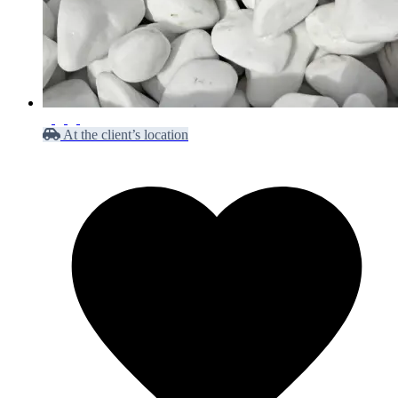
At the client’s location