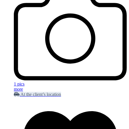
1 pics
more
At the client’s location