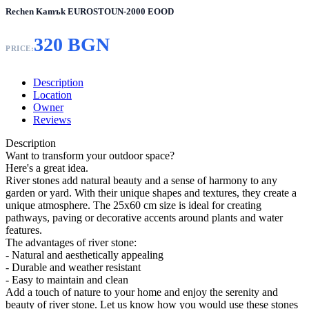
Rechen Kamъk EUROSTOUN-2000 EOOD
320 BGN
PRICE:
Description
Location
Owner
Reviews
Description
Want to transform your outdoor space?
Here's a great idea.
River stones add natural beauty and a sense of harmony to any
garden or yard. With their unique shapes and textures, they create a
unique atmosphere. The 25x60 cm size is ideal for creating
pathways, paving or decorative accents around plants and water
features.
The advantages of river stone:
- Natural and aesthetically appealing
- Durable and weather resistant
- Easy to maintain and clean
Add a touch of nature to your home and enjoy the serenity and
beauty of river stone. Let us know how you would use these stones