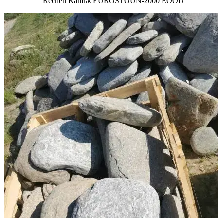
Rechen Kamъk EUROSTOUN-2000 EOOD