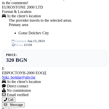
in the comments!
EUROSTONE 2000 LTD
Format & Location
At the client’s location
The provider travels to the selected areas.
Primary area
Gotse Delchev
City
Updated:
Jun 13, 2024
Views:
11339
PRICE:
320 BGN
Е
ЕВРОСТОУН-2000 ЕООД
Niki_bojidar@abv.bg
At the client’s location
Direct contact
No commission
Email verified
Call
Message