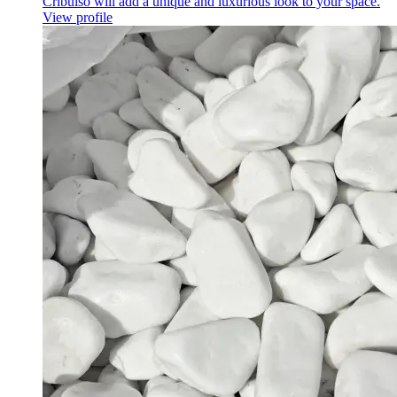
Cribulso will add a unique and luxurious look to your space.
View profile