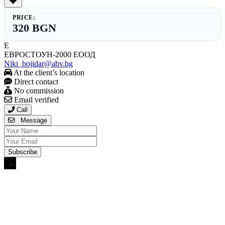
PRICE:
320 BGN
Е
ЕВРОСТОУН-2000 ЕООД
Niki_bojidar@abv.bg
At the client’s location
Direct contact
No commission
Email verified
Call
Message