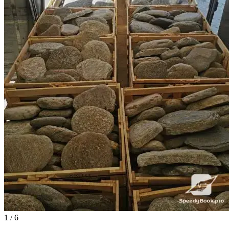
1
/ 6