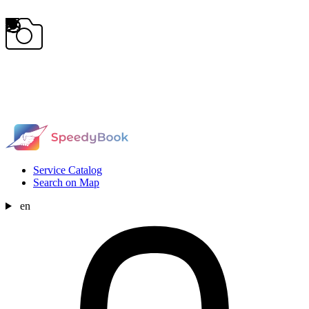
Service Catalog
Search on Map
en