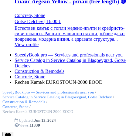
Гнайс Aegean Yellow - рязан (free length) 🟡
Concrete, Stone
Gotse Delchev
|
16.00 €
Естествен камък с топли медено-жълти и сребристо-
сиви нюанси. Равните машинно рязани ръбове дават
подредена, модерна визия, а здравата структура...
View profile
SpeedyBook.pro — Services and professionals near you
Service Catalog in Service Catalog in Blagoevgrad, Gotse
Delchev
Construction & Remodels
Concrete, Stone
Rechen Kamъk EUROSTOUN-2000 EOOD
SpeedyBook.pro — Services and professionals near you
/
Service Catalog in Service Catalog in Blagoevgrad, Gotse Delchev
/
Construction & Remodels
/
Concrete, Stone
/
Rechen Kamъk EUROSTOUN-2000 EOOD
Updated:
Jun 13, 2024
Views:
11339