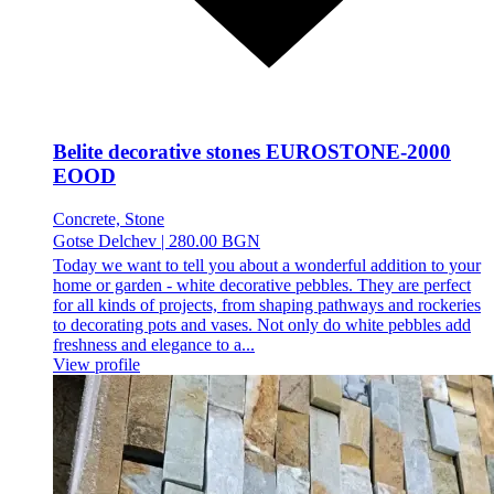
Belite decorative stones EUROSTONE-2000
EOOD
Concrete, Stone
Gotse Delchev
|
280.00 BGN
Today we want to tell you about a wonderful addition to your
home or garden - white decorative pebbles. They are perfect
for all kinds of projects, from shaping pathways and rockeries
to decorating pots and vases. Not only do white pebbles add
freshness and elegance to a...
View profile