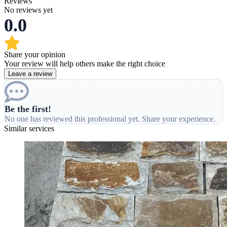
Reviews
No reviews yet
0.0
Share your opinion
Your review will help others make the right choice
Leave a review
Be the first!
No one has reviewed this professional yet. Share your experience.
Similar services