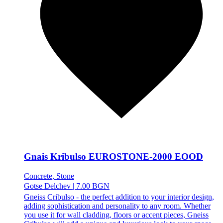
Gnais Kribulso EUROSTONE-2000 EOOD
Concrete, Stone
Gotse Delchev
|
7.00 BGN
Gneiss Cribulso - the perfect addition to your interior design,
adding sophistication and personality to any room. Whether
you use it for wall cladding, floors or accent pieces, Gneiss