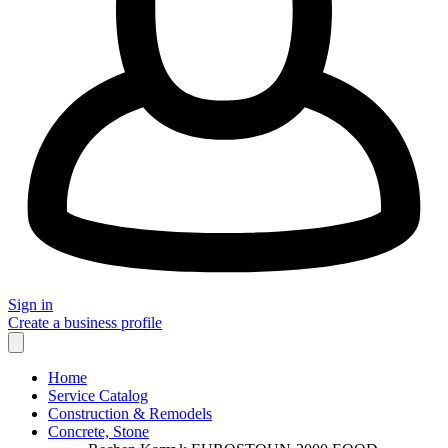
Sign in
Create a business profile
Home
Service Catalog
Construction & Remodels
Concrete, Stone