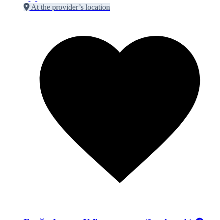
At the provider’s location